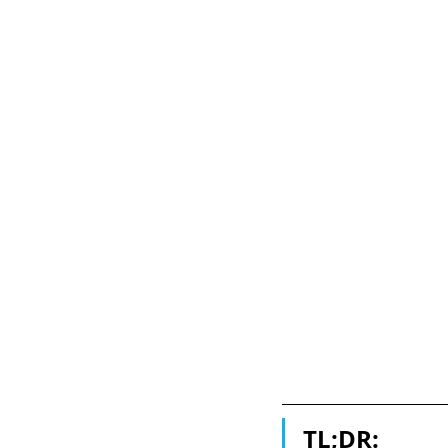
TL;DR: