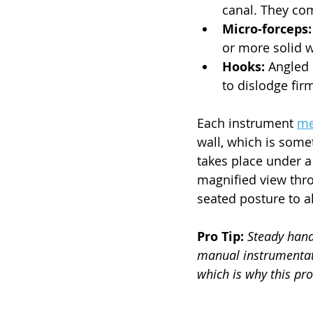
canal. They com
Micro-forceps:
or more solid 
Hooks:
 Angled
to dislodge fir
Each instrument 
me
wall, which is some
takes place under a 
magnified view throu
seated posture to a
Pro Tip:
Steady hand
manual instrumentat
which is why this pr