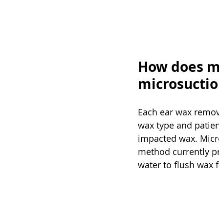
How does m
microsuctio
Each ear wax remov
wax type and patien
impacted wax. Micro
method currently pre
water to flush wax 