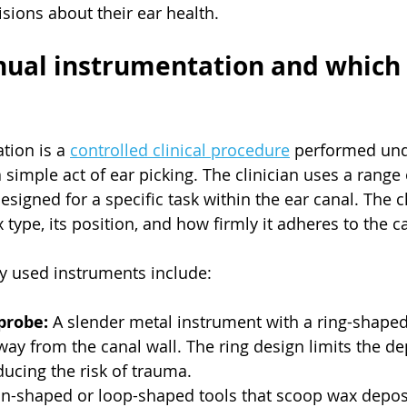
ions about their ear health.
ual instrumentation and which 
ion is a 
controlled clinical procedure
 performed und
 simple act of ear picking. The clinician uses a range 
signed for a specific task within the ear canal. The c
ype, its position, and how firmly it adheres to the ca
 used instruments include:
probe:
 A slender metal instrument with a ring-shaped
ay from the canal wall. The ring design limits the de
ducing the risk of trauma.
n-shaped or loop-shaped tools that scoop wax deposi