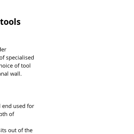
tools 
er 
of specialised 
hoice of tool 
nal wall.
 end used for 
pth of 
ts out of the 