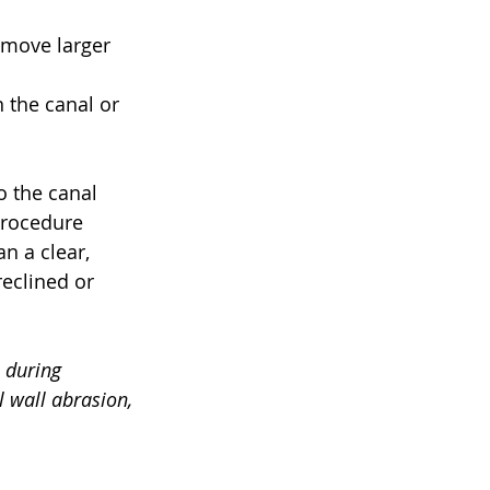
emove larger 
the canal or 
o the canal 
procedure 
n a clear, 
eclined or 
 during 
wall abrasion, 