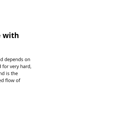
 with 
od depends on 
for very hard, 
d is the 
ed flow of 