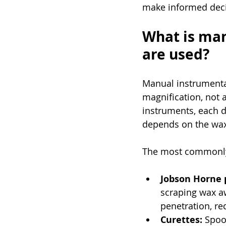
make informed decis
What is man
are used?
Manual instrumentat
magnification, not a
instruments, each de
depends on the wax t
The most commonly
Jobson Horne 
scraping wax aw
penetration, re
Curettes:
 Spoo