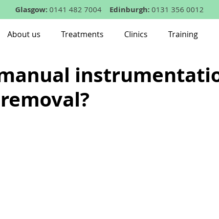
Glasgow:
0141 482 7004
Edinburgh:
0131 356 0012
About us
Treatments
Clinics
Training
 manual instrumentatio
 removal?