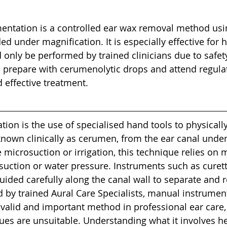
entation is a controlled ear wax removal method usin
ed under magnification. It is especially effective for 
only be performed by trained clinicians due to safety
 prepare with cerumenolytic drops and attend regulate
 effective treatment.
ion is the use of specialised hand tools to physically
nown clinically as cerumen, from the ear canal under 
e microsuction or irrigation, this technique relies on 
 suction or water pressure. Instruments such as curett
uided carefully along the canal wall to separate and
 by trained Aural Care Specialists, manual instrumen
 valid and important method in professional ear care, 
es are unsuitable. Understanding what it involves he