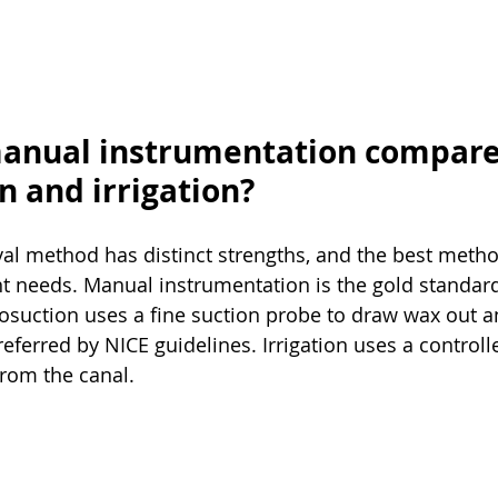
anual instrumentation compare
n and irrigation?
al method has distinct strengths, and the best meth
t needs. Manual instrumentation is the gold standard 
suction uses a fine suction probe to draw wax out an
ferred by NICE guidelines. Irrigation uses a controll
from the canal.