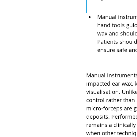
Manual instrum
hand tools guid
wax and should 
Patients should
ensure safe and
Manual instrumentat
impacted ear wax, k
visualisation. Unlik
control rather than
micro-forceps are g
deposits. Performed
remains a clinically
when other techniqu