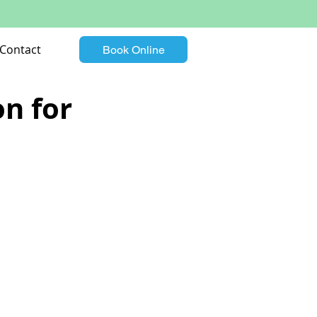
Contact
Book Online
n for