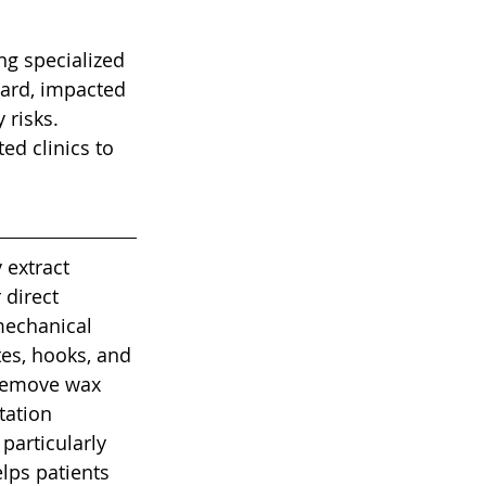
g specialized 
hard, impacted 
 risks. 
d clinics to 
 extract 
direct 
mechanical 
es, hooks, and 
 remove wax 
tation 
particularly 
lps patients 