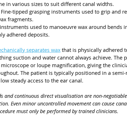
e in various sizes to suit different canal widths.
 Fine-tipped grasping instruments used to grip and r
wax fragments.
 instruments used to manoeuvre wax around bends in 
mly adhered deposits.
chanically separates wax
 that is physically adhered t
thing suction and water cannot always achieve. The 
microscope or loupe magnification, giving the clinicia
ghout. The patient is typically positioned in a semi-r
llow steady access to the ear canal.
s and continuous direct visualisation are non-negotiable
ion. Even minor uncontrolled movement can cause canal 
ocedure must only be performed by trained clinicians.