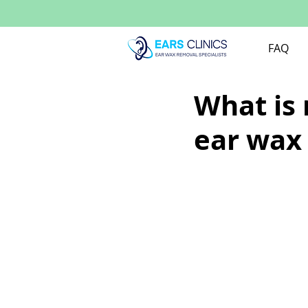
FAQ
What is
ear wax