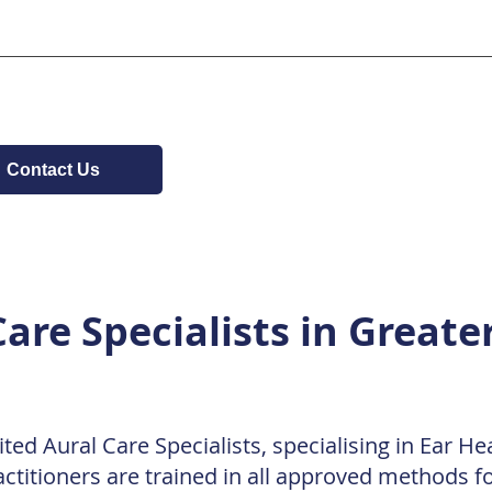
and Clyde Shopping Centre (10-15 minute walk)
tly across the road from Clydebank Town Hall. Cycling: The c
uns nearby along the Forth & Clyde Canal. Bike locking poin
. Pedestrians: We are located at the corner of Dumbarton R
 the Town Hall junction for safety.
Contact Us
are Specialists in Greate
ted Aural Care Specialists, specialising in Ear H
ctitioners are trained in all approved methods f