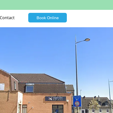
Contact
Book Online