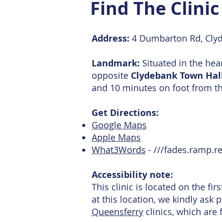
Find The Clini
Address:
4 Dumbarton Rd, Cly
Landmark:
Situated in the hea
opposite
Clydebank Town Hal
and 10 minutes on foot from t
Get Directions:
Google Maps
Apple Maps
What3Words
- ///fades.ramp.re
Accessibility note:
This clinic is located on the fir
at this location, we kindly ask 
Queensferry
clinics, which are 