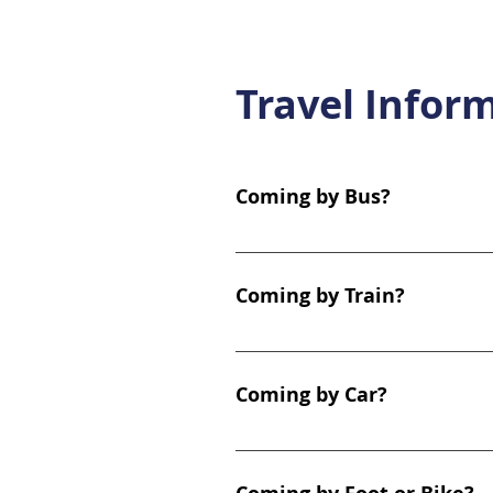
Travel Infor
Coming by Bus?
The clinic is exceptionally wel
Location: The Hall Street bus s
Coming by Train?
services including the 1, 1A, 1B
City Centre, Scotstoun, Partic
We are within easy walking dist
minute walk (0.2 miles). Exit t
Coming by Car?
Dumbarton Road. Yoker Station
toward Clydebank. Frequency: D
The clinic is located at the m
parking available on Hall Stree