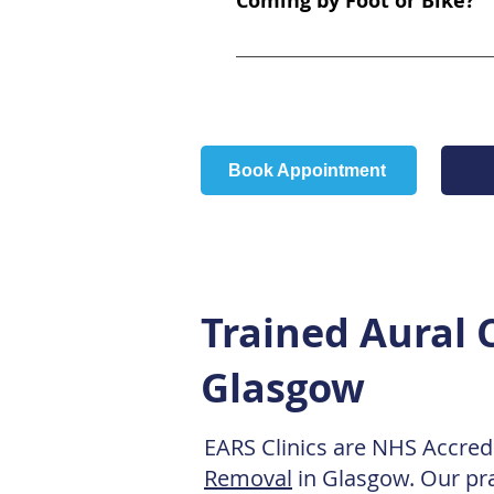
Coming by Foot or Bike?
Health Centre (4 minute walk) 
Landmarks: We are located direc
National Cycle Route 7, which r
Hall grounds across the street
use the pedestrian crossings at
Book Appointment
Trained Aural C
Glasgow
EARS Clinics are NHS Accredi
Removal
in Glasgow. Our pra