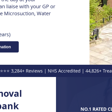
 liaise with your GP or
e Microsuction, Water
ears)
mation
⭐⭐⭐ 3,284+ Reviews | NHS Accredited | 44,826+ Trea
moval
ebank
NO.1 RATED C