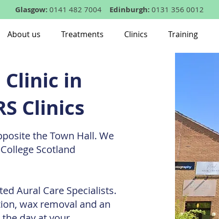
Glasgow:
0141 482 7004
Edinburgh:
0131 356 0012
About us
Treatments
Clinics
Training
Clinic in
S Clinics
pposite the Town Hall. We
 College Scotland
ted Aural Care Specialists.
tion, wax removal and an
 the day at your