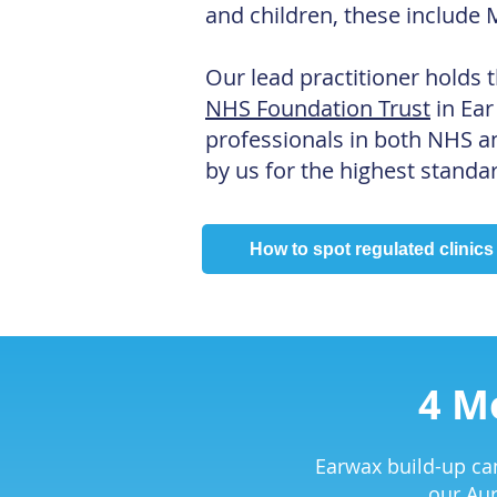
and children, these include 
Our lead practitioner holds t
NHS Foundation Trust
in Ear
professionals in both NHS an
by us for the highest standar
How to spot regulated clinics
4 M
Earwax build-up can
our Aur