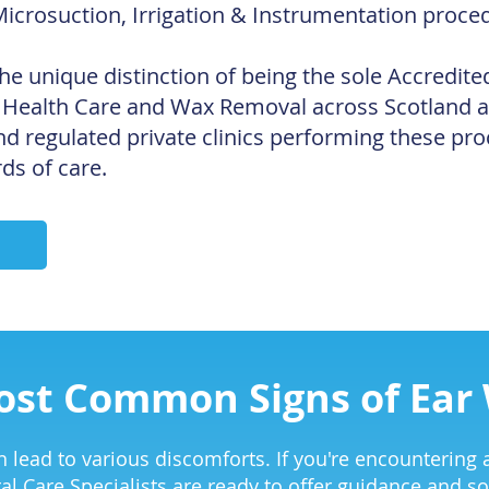
Microsuction, Irrigation & Instrumentation proce
he unique distinction of being the sole Accredite
 Health Care and Wax Removal across Scotland 
d regulated private clinics performing these pro
ds of care.
ost Common Signs of Ear
 lead to various discomforts. If you're encountering a
al Care Specialists are ready to offer guidance and so