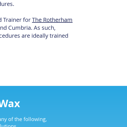
dures.
d Trainer for
The Rotherham
and Cumbria. As such,
cedures are ideally trained
 Wax
ny of the following,
lutions.