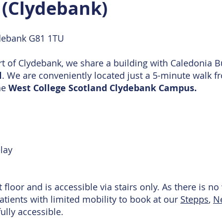
c (Clydebank)
debank G81 1TU
rt of Clydebank, we share a building with Caledonia B
l
. We are conveniently located just a 5-minute walk 
he
West College Scotland Clydebank Campus.
lay
st floor and is accessible via stairs only. As there is 
patients with limited mobility to book at our
Stepps
,
N
fully accessible.