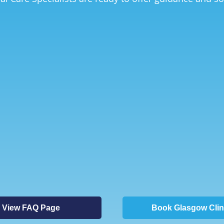
View FAQ Page
Book Glasgow Clin