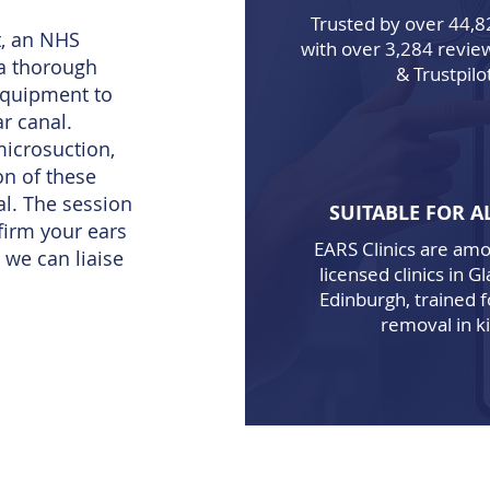
Trusted by over 44,8
, an NHS
with over
3,284
review
 a thorough
& Trustpilo
equipment to
r canal.
icrosuction,
on of these
al. The session
SUITABLE FOR A
firm your ears
EARS Clinics are am
 we can liaise
licensed clinics in 
Edinburgh, trained 
removal in ki