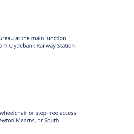
ureau at the main junction
from Clydebank Railway Station
no wheelchair or step-free access
ewton Mearns
, or
South