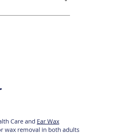
linic is accessible via the
ts are available on the Town
oad and Kilbowie Road. Please
r
ealth Care and
Ear Wax
or wax removal in both adults