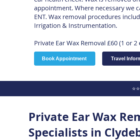
appointment. Where necessary we can
ENT. Wax removal procedures includ
Irrigation & Instrumentation.
Private
Ear Wax Removal £60 (1 or 2 
Book Appointment
Travel Infor
⭐⭐
Private Ear Wax Re
Specialists in Clyd