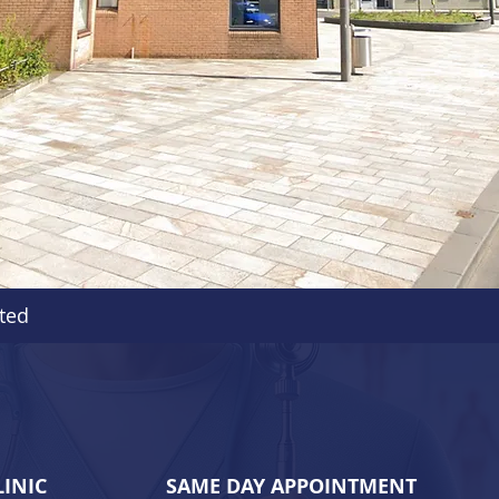
ted
LINIC
SAME DAY APPOINTMENT