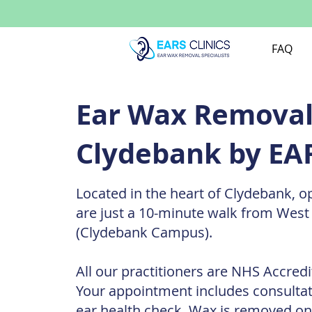
FAQ
Ear Wax Removal 
Clydebank by EAR
Located in the heart of Clydebank, o
are just a 10-minute walk from West
(Clydebank Campus).
All our practitioners are NHS Accredi
Your appointment includes consulta
ear health check. Wax is removed on