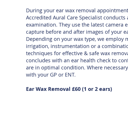
During your ear wax removal appointment
Accredited Aural Care Specialist conducts
examination. They use the latest camera 
capture before and after images of your ea
Depending on your wax type, we employ m
irrigation, instrumentation or a combinati
techniques for effective & safe wax remov
concludes with an ear health check to con
are in optimal condition. Where necessary
with your GP or ENT.
Ear Wax Removal £60 (1 or 2 ears)