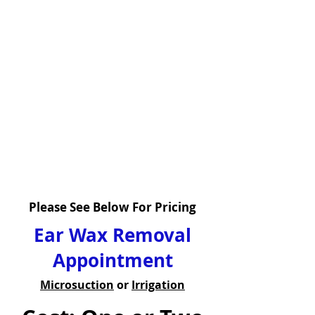
Please See Below For Pricing
Ear Wax Removal
Appointment
Microsuction
or
Irrigation