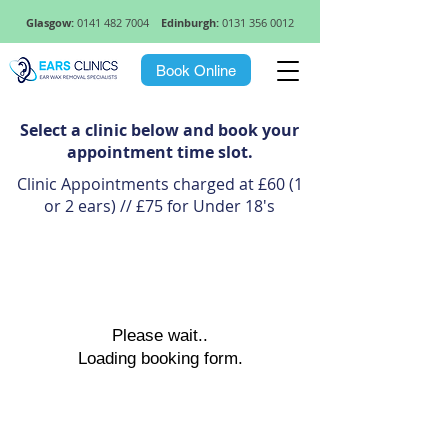
Glasgow:
0141 482 7004
Edinburgh:
0131 356 0012
Book Online
Select a clinic below and book your
appointment time slot.
Clinic Appointments charged at £60 (1
or 2 ears) // £75 for Under 18's
Please wait..
Loading booking form.