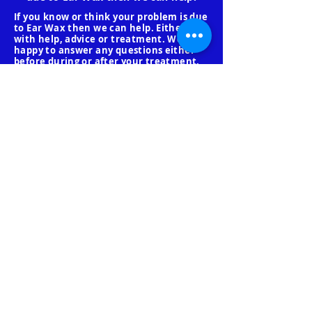
If you know or think your problem is due
to Ear Wax then we can help. Either
with help, advice or treatment. We are
happy to answer any questions either
before during or after your treatment.
Even if you don't use our services. We
will be continually updating our website
to help everyone.
Below are frequently asked
Questions to help you with
your booking.
What if I don't like the
procedure?
You may stop any procedure at