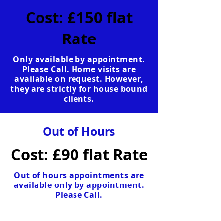
Cost: £150 flat
Rate
Only available by appointment.
Please Call. Home visits are
available on request. However,
they are strictly for house bound
clients.
Out of Hours
Cost: £90 flat Rate
Out of hours appointments are
available only by appointment.
Please Call.