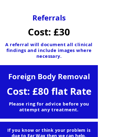
Referrals
Cost: £30
A referral will document all clinical
findings and include images where
necessary.
Foreign Body Removal
Cost: £80 flat Rate
Please ring for advice before you
attempt any treatment.
If you know or think your problem is
due to Ear Wax then we can help.