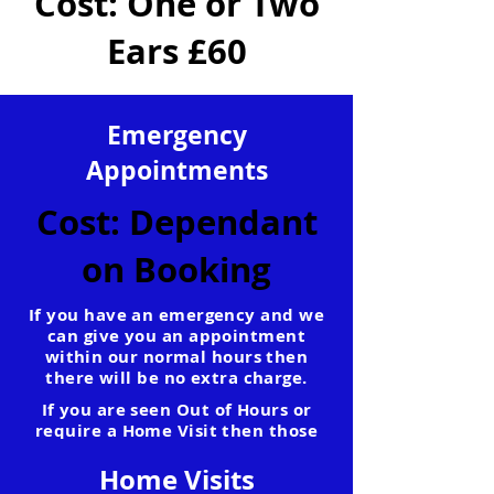
Cost: One or Two
Ears £60
Emergency
Appointments
Cost: Dependant
on Booking
If you have an emergency and we
can give you an appointment
within our normal hours then
there will be no extra charge.
If you are seen Out of Hours or
require a Home Visit then those
rates will apply.
Home Visits