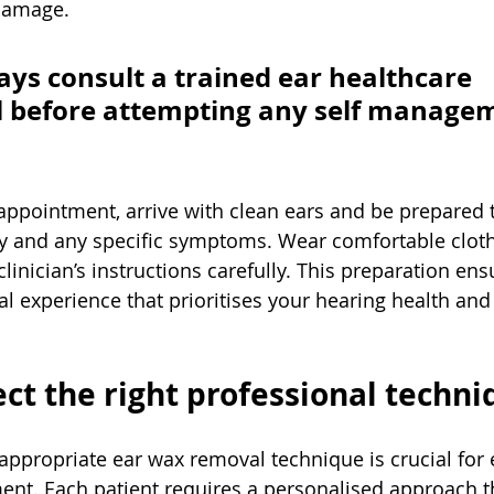
damage.
ays consult a trained ear healthcare 
l before attempting any self manage
appointment, arrive with clean ears and be prepared 
ry and any specific symptoms. Wear comfortable clot
clinician’s instructions carefully. This preparation en
l experience that prioritises your hearing health and 
ect the right professional techn
ppropriate ear wax removal technique is crucial for 
ment. Each patient requires a personalised approach t