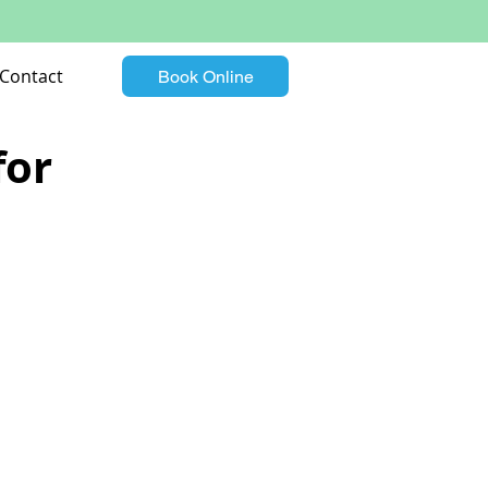
Contact
Book Online
for