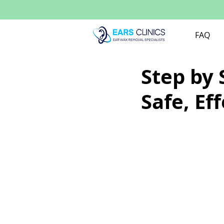
FAQ
Step by 
Safe, Eff