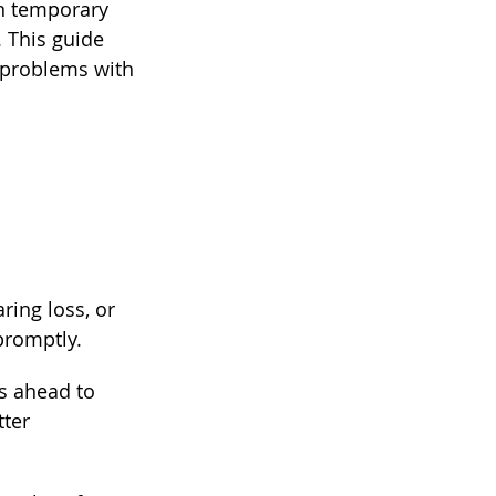
en temporary 
 This guide 
x problems with 
ring loss, or 
promptly.
s ahead to 
ter 