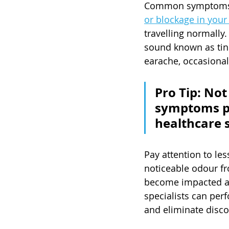
Common symptoms of
or blockage in your
travelling normally.
sound known as tinn
earache, occasional 
Pro Tip: Not
symptoms pe
healthcare s
Pay attention to les
noticeable odour f
become impacted and
specialists can per
and eliminate disco