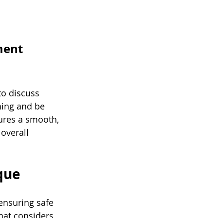
ment 
to discuss 
hing and be 
sures a smooth, 
overall 
ique
ensuring safe 
hat considers 