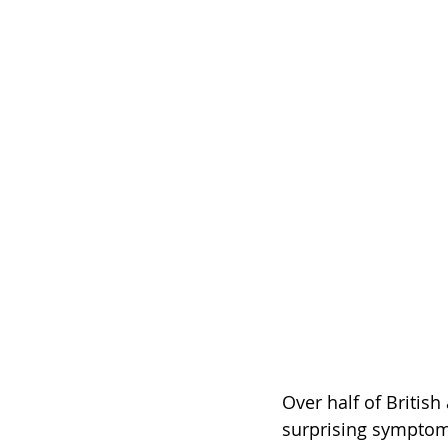
Over half of British
surprising symptom