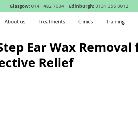
Glasgow:
0141 482 7004
Edinburgh:
0131 356 0012
About us
Treatments
Clinics
Training
Step Ear Wax Removal 
ective Relief