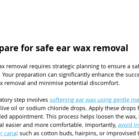
epare for safe ear wax removal
ax removal requires strategic planning to ensure a sa
. Your preparation can significantly enhance the succe
ax removal and minimise potential discomfort.
tory step involves 
softening ear wax using gentle me
olive oil or sodium chloride drops. Apply these drops f
led appointment. This process helps loosen the wax,
l easier and more comfortable. Importantly, 
avoid in
r canal
 such as cotton buds, hairpins, or improvised t