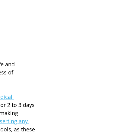
fe and 
ss of 
dical 
or 2 to 3 days 
 making 
serting any 
ools, as these 