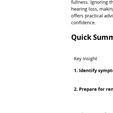
fullness. Ignoring 
hearing loss, makin
offers practical ad
confidence.
Quick Sum
Key Insight
1. Identify symp
2. Prepare for r