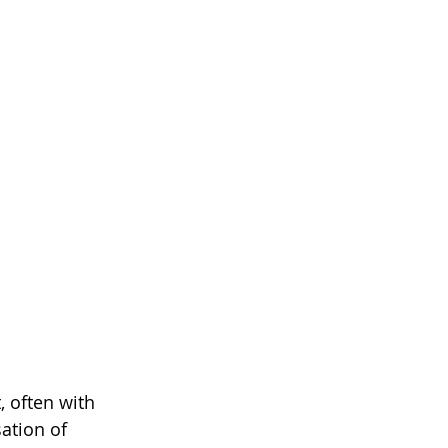
, often with 
ation of 