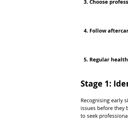
3. Choose profess
4. Follow afterca
5. Regular healt
Stage 1: Id
Recognising early s
issues before they
to seek professiona