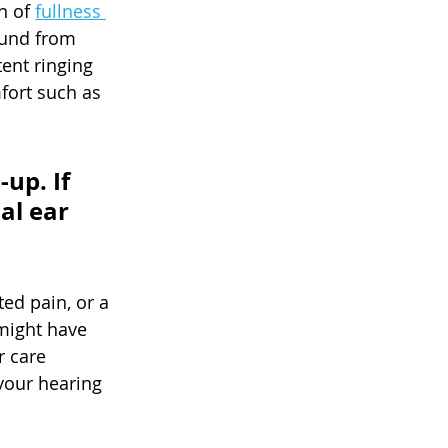
 of 
fullness 
ound from 
tent ringing 
fort such as 
up. If 
al ear 
ed pain, or a 
might have 
 care 
your hearing 