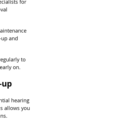
cialists for 
val 
maintenance 
d-up and 
gularly to 
early on.
-up
tial hearing 
s allows you 
ons.