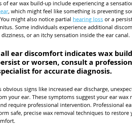
 ear wax build-up include experiencing a sensation
 ear
, which might feel like something is preventing s
 You might also notice partial 
hearing loss
 or a persis
itus. Some individuals experience additional discom
dizziness, or an itchy sensation inside the ear canal.
 all ear discomfort indicates wax build-
rsist or worsen, consult a profession
pecialist for accurate diagnosis.
s obvious signs like increased ear discharge, unexpect
rom your ear. These symptoms suggest your ear wax 
 require professional intervention. Professional ear
form safe, precise wax removal techniques to restore 
mfort.