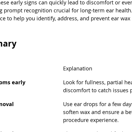
these early signs can quickly lead to discomfort or ev
g prompt recognition crucial for long-term ear health.
vice to help you identify, address, and prevent ear wa
mary
Explanation
toms early
Look for fullness, partial hea
discomfort to catch issues 
emoval
Use ear drops for a few day
soften wax and ensure a bet
procedure experience.