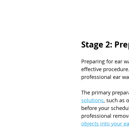
Stage 2: Pr
Preparing for ear w
effective procedure
professional ear w
The primary prepara
solutions
, such as 
before your schedu
professional remova
objects into your ea