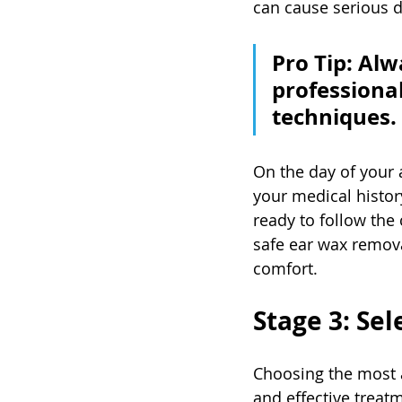
can cause serious 
Pro Tip: Alw
professiona
techniques.
On the day of your 
your medical histo
ready to follow the 
safe ear wax remova
comfort.
Stage 3: Sel
Choosing the most a
and effective treat