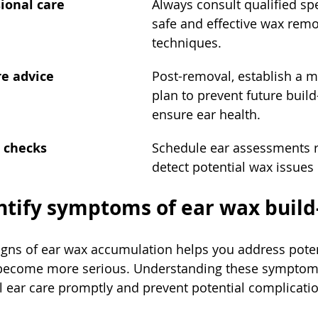
ional care
Always consult qualified spe
safe and effective wax remo
techniques.
re advice
Post-removal, establish a 
plan to prevent future buil
ensure ear health.
h checks
Schedule ear assessments re
detect potential wax issues 
entify symptoms of ear wax build
igns of ear wax accumulation helps you address poten
 become more serious. Understanding these symptom
l ear care promptly and prevent potential complicati