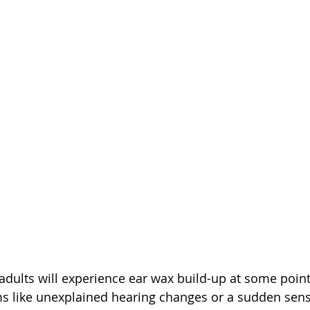
 adults will experience ear wax build-up at some point
s like unexplained hearing changes or a sudden sens