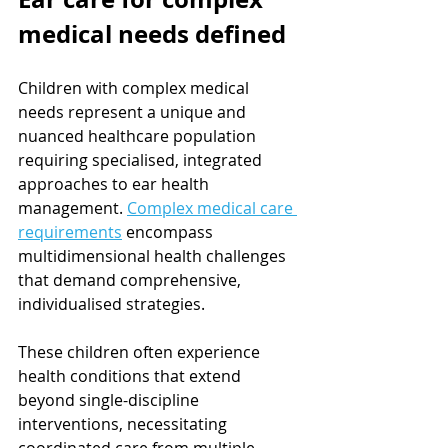
medical needs defined
Children with complex medical 
needs represent a unique and 
nuanced healthcare population 
requiring specialised, integrated 
approaches to ear health 
management. 
Complex medical care 
requirements
 encompass 
multidimensional health challenges 
that demand comprehensive, 
individualised strategies.
These children often experience 
health conditions that extend 
beyond single-discipline 
interventions, necessitating 