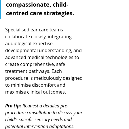
compassionate, child-
centred care strategies.
Specialised ear care teams 
collaborate closely, integrating 
audiological expertise, 
developmental understanding, and 
advanced medical technologies to 
create comprehensive, safe 
treatment pathways. Each 
procedure is meticulously designed 
to minimise discomfort and 
maximise clinical outcomes.
Pro tip:
Request a detailed pre-
procedure consultation to discuss your 
child’s specific sensory needs and 
potential intervention adaptations.