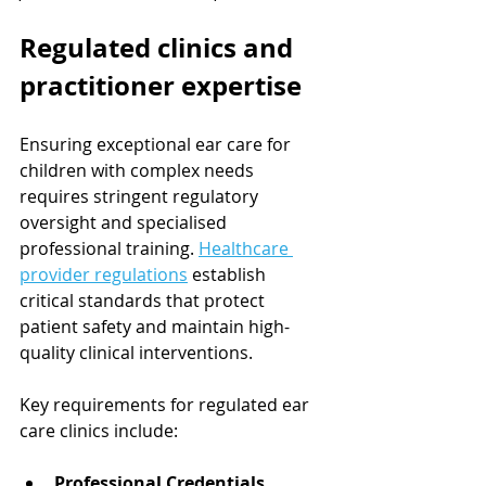
Regulated clinics and 
practitioner expertise
Ensuring exceptional ear care for 
children with complex needs 
requires stringent regulatory 
oversight and specialised 
professional training. 
Healthcare 
provider regulations
 establish 
critical standards that protect 
patient safety and maintain high-
quality clinical interventions.
Key requirements for regulated ear 
care clinics include:
Professional Credentials