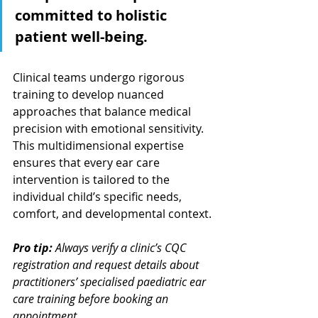
committed to holistic 
patient well-being.
Clinical teams undergo rigorous 
training to develop nuanced 
approaches that balance medical 
precision with emotional sensitivity. 
This multidimensional expertise 
ensures that every ear care 
intervention is tailored to the 
individual child’s specific needs, 
comfort, and developmental context.
Pro tip:
Always verify a clinic’s CQC 
registration and request details about 
practitioners’ specialised paediatric ear 
care training before booking an 
appointment.