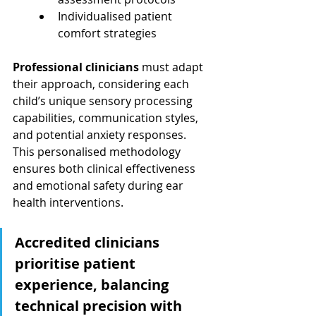
Individualised patient 
comfort strategies
Professional clinicians
 must adapt 
their approach, considering each 
child’s unique sensory processing 
capabilities, communication styles, 
and potential anxiety responses. 
This personalised methodology 
ensures both clinical effectiveness 
and emotional safety during ear 
health interventions.
Accredited clinicians 
prioritise patient 
experience, balancing 
technical precision with 