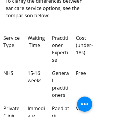
To clarify the differences between 
ear care service options, see the 
comparison below:
Service 
Waiting
Practiti
Cost 
Type
 Time
oner 
(under-
Experti
18s)
se
NHS
15-16 
Genera
Free
weeks
l 
practiti
oners
Private 
Immedi
Paediat
Varies
Clinic
ate
ric 
speciali
sts