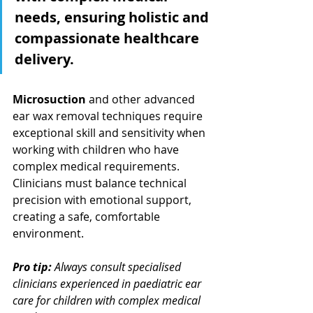
needs, ensuring holistic and 
compassionate healthcare 
delivery.
Microsuction
 and other advanced 
ear wax removal techniques require 
exceptional skill and sensitivity when 
working with children who have 
complex medical requirements. 
Clinicians must balance technical 
precision with emotional support, 
creating a safe, comfortable 
environment.
Pro tip:
Always consult specialised 
clinicians experienced in paediatric ear 
care for children with complex medical 