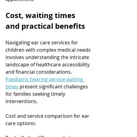
Cost, waiting times 
and practical benefits
Navigating ear care services for 
children with complex medical needs 
involves understanding the intricate 
landscape of healthcare accessibility 
and financial considerations. 
Paediatric hearing service waiting 
times
 present significant challenges 
for families seeking timely 
interventions.
Cost and service comparison for ear 
care options: