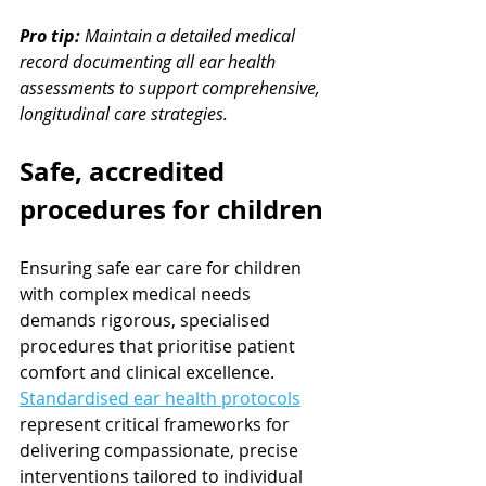
Pro tip:
Maintain a detailed medical 
record documenting all ear health 
assessments to support comprehensive, 
longitudinal care strategies.
Safe, accredited 
procedures for children
Ensuring safe ear care for children 
with complex medical needs 
demands rigorous, specialised 
procedures that prioritise patient 
comfort and clinical excellence. 
Standardised ear health protocols
represent critical frameworks for 
delivering compassionate, precise 
interventions tailored to individual 