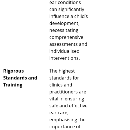
ear conditions 
can significantly 
influence a child’s 
development, 
necessitating 
comprehensive 
assessments and 
individualised 
interventions.
Rigorous 
The highest 
Standards and 
standards for 
Training
clinics and 
practitioners are 
vital in ensuring 
safe and effective 
ear care, 
emphasising the 
importance of 