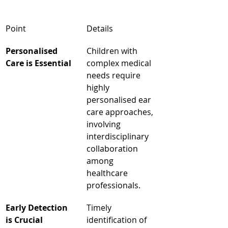
Point
Details
Personalised 
Children with 
Care is Essential
complex medical 
needs require 
highly 
personalised ear 
care approaches, 
involving 
interdisciplinary 
collaboration 
among 
healthcare 
professionals.
Early Detection 
Timely 
is Crucial
identification of 