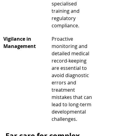
specialised 
training and 
regulatory 
compliance.
Vigilance in 
Proactive 
Management
monitoring and 
detailed medical 
record-keeping 
are essential to 
avoid diagnostic 
errors and 
treatment 
mistakes that can 
lead to long-term 
developmental 
challenges.
Ear care for complex 