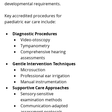
developmental requirements.
Key accredited procedures for 
paediatric ear care include:
Diagnostic Procedures
Video-otoscopy
Tympanometry
Comprehensive hearing 
assessments
Gentle Intervention Techniques
Microsuction
Professional ear irrigation
Manual instrumentation
Supportive Care Approaches
Sensory-sensitive 
examination methods
Communication-adapted 
assessment protocols