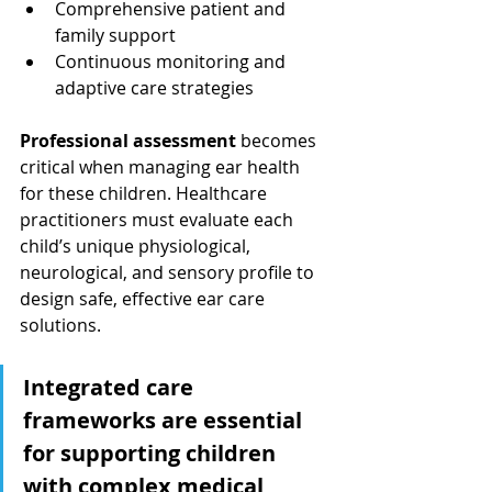
Comprehensive patient and 
family support
Continuous monitoring and 
adaptive care strategies
Professional assessment
 becomes 
critical when managing ear health 
for these children. Healthcare 
practitioners must evaluate each 
child’s unique physiological, 
neurological, and sensory profile to 
design safe, effective ear care 
solutions.
Integrated care 
frameworks are essential 
for supporting children 
with complex medical 