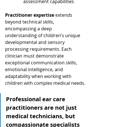
assessment capabilities
Practitioner expertise
 extends 
beyond technical skills, 
encompassing a deep 
understanding of children’s unique 
developmental and sensory 
processing requirements. Each 
clinician must demonstrate 
exceptional communication skills, 
emotional intelligence, and 
adaptability when working with 
children with complex medical needs.
Professional ear care 
practitioners are not just 
medical technicians, but 
compassionate specialists 