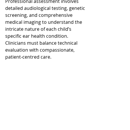
Professional assessment involves 
detailed audiological testing, genetic 
screening, and comprehensive 
medical imaging to understand the 
intricate nature of each child’s 
specific ear health condition. 
Clinicians must balance technical 
evaluation with compassionate, 
patient-centred care.