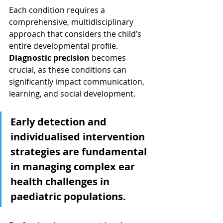
Each condition requires a 
comprehensive, multidisciplinary 
approach that considers the child’s 
entire developmental profile. 
Diagnostic precision
 becomes 
crucial, as these conditions can 
significantly impact communication, 
learning, and social development.
Early detection and 
individualised intervention 
strategies are fundamental 
in managing complex ear 
health challenges in 
paediatric populations.