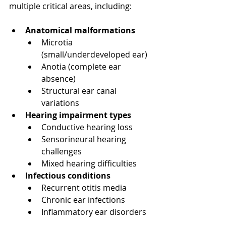
multiple critical areas, including:
Anatomical malformations
Microtia 
(small/underdeveloped ear)
Anotia (complete ear 
absence)
Structural ear canal 
variations
Hearing impairment types
Conductive hearing loss
Sensorineural hearing 
challenges
Mixed hearing difficulties
Infectious conditions
Recurrent otitis media
Chronic ear infections
Inflammatory ear disorders