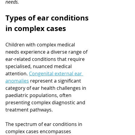
needs.
Types of ear conditions 
in complex cases
Children with complex medical 
needs experience a diverse range of 
ear-related conditions that require 
specialised, nuanced medical 
attention. 
Congenital external ear 
anomalies
 represent a significant 
category of ear health challenges in 
paediatric populations, often 
presenting complex diagnostic and 
treatment pathways.
The spectrum of ear conditions in 
complex cases encompasses 