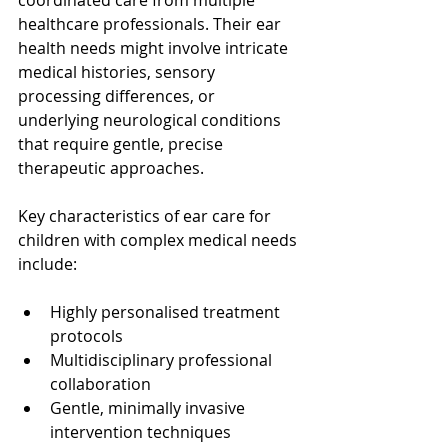
coordinated care from multiple 
healthcare professionals. Their ear 
health needs might involve intricate 
medical histories, sensory 
processing differences, or 
underlying neurological conditions 
that require gentle, precise 
therapeutic approaches.
Key characteristics of ear care for 
children with complex medical needs 
include:
Highly personalised treatment 
protocols
Multidisciplinary professional 
collaboration
Gentle, minimally invasive 
intervention techniques