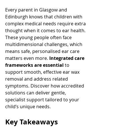
Every parent in Glasgow and 
Edinburgh knows that children with 
complex medical needs require extra 
thought when it comes to ear health. 
These young people often face 
multidimensional challenges, which 
means safe, personalised ear care 
matters even more. 
Integrated care 
frameworks are essential
 to 
support smooth, effective ear wax 
removal and address related 
symptoms. Discover how accredited 
solutions can deliver gentle, 
specialist support tailored to your 
child’s unique needs.
Key Takeaways