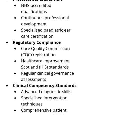
NHS-accredited 
qualifications
Continuous professional 
development
Specialised paediatric ear 
care certification
Regulatory Compliance
Care Quality Commission 
(CQC) registration
Healthcare Improvement 
Scotland (HIS) standards
Regular clinical governance 
assessments
Clinical Competency Standards
Advanced diagnostic skills
Specialised intervention 
techniques
Comprehensive patient 