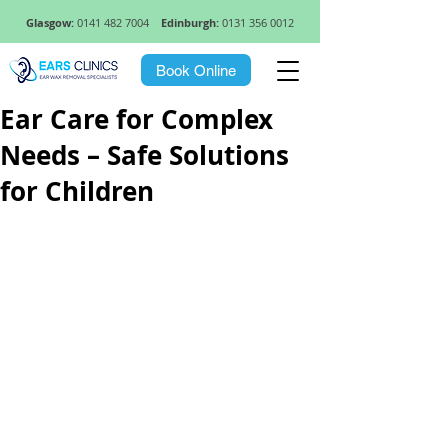
Glasgow:
0141 482 7004
Edinburgh:
0131 356 0012
Book Online
Ear Care for Complex
Needs – Safe Solutions
for Children