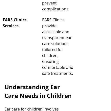
prevent 
complications.
EARS Clinics 
EARS Clinics 
Services
provide 
accessible and 
transparent ear 
care solutions 
tailored for 
children, 
ensuring 
comfortable and 
safe treatments.
Understanding Ear 
Care Needs in Children
Ear care for children involves 