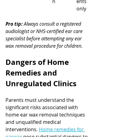
n
ents 
only
Pro tip:
Always consult a registered 
audiologist or NHS-certified ear care 
specialist before attempting any ear 
wax removal procedure for children.
Dangers of Home 
Remedies and 
Unregulated Clinics
Parents must understand the 
significant risks associated with 
home ear wax removal techniques 
and unqualified medical 
interventions. 
Home remedies for 
earwax
 pose substantial dangers to 