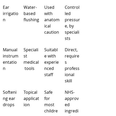
Ear 
Water-
Used 
Control
irrigatio
based 
with 
led 
n
flushing
anatom
pressur
ical 
e, by 
caution
speciali
sts
Manual 
Speciali
Suitabl
Direct, 
instrum
st 
e with 
require
entatio
medical
experie
s 
n
 tools
nced 
profess
staff
ional 
skill
Softeni
Topical 
Safe 
NHS-
ng ear 
applicat
for 
approv
drops
ion
most 
ed 
childre
ingredi