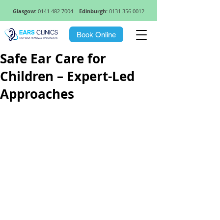
Glasgow:
0141 482 7004
Edinburgh:
0131 356 0012
Book Online
Safe Ear Care for
Children – Expert-Led
Approaches