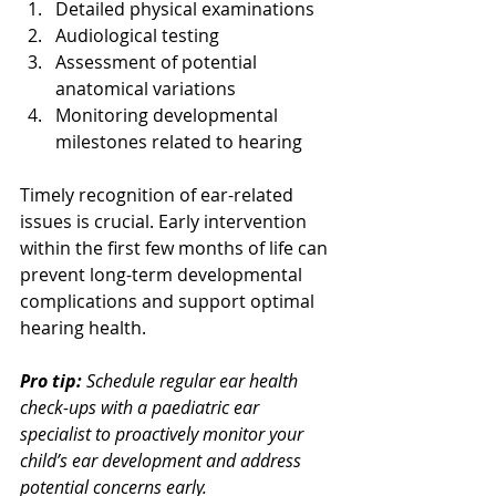
Detailed physical examinations
Audiological testing
Assessment of potential 
anatomical variations
Monitoring developmental 
milestones related to hearing
Timely recognition of ear-related 
issues is crucial. Early intervention 
within the first few months of life can 
prevent long-term developmental 
complications and support optimal 
hearing health.
Pro tip:
Schedule regular ear health 
check-ups with a paediatric ear 
specialist to proactively monitor your 
child’s ear development and address 
potential concerns early.