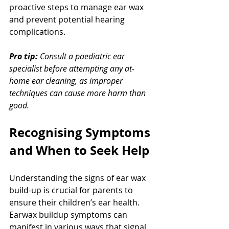
proactive steps to manage ear wax 
and prevent potential hearing 
complications.
Pro tip:
Consult a paediatric ear 
specialist before attempting any at-
home ear cleaning, as improper 
techniques can cause more harm than 
good.
Recognising Symptoms 
and When to Seek Help
Understanding the signs of ear wax 
build-up is crucial for parents to 
ensure their children’s ear health. 
Earwax buildup symptoms can 
manifest in various ways that signal 