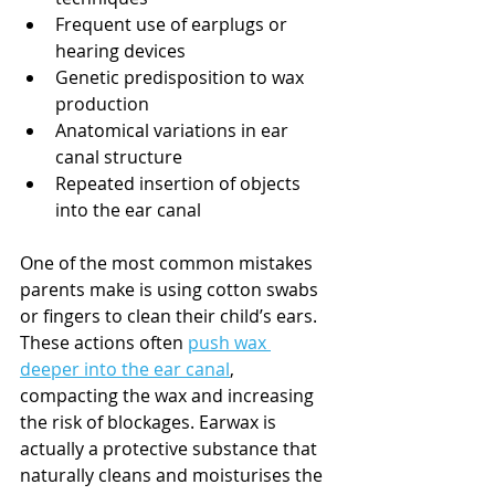
Frequent use of earplugs or 
hearing devices
Genetic predisposition to wax 
production
Anatomical variations in ear 
canal structure
Repeated insertion of objects 
into the ear canal
One of the most common mistakes 
parents make is using cotton swabs 
or fingers to clean their child’s ears. 
These actions often 
push wax 
deeper into the ear canal
, 
compacting the wax and increasing 
the risk of blockages. Earwax is 
actually a protective substance that 
naturally cleans and moisturises the 