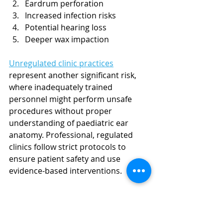
Eardrum perforation
Increased infection risks
Potential hearing loss
Deeper wax impaction
Unregulated clinic practices
represent another significant risk, 
where inadequately trained 
personnel might perform unsafe 
procedures without proper 
understanding of paediatric ear 
anatomy. Professional, regulated 
clinics follow strict protocols to 
ensure patient safety and use 
evidence-based interventions.