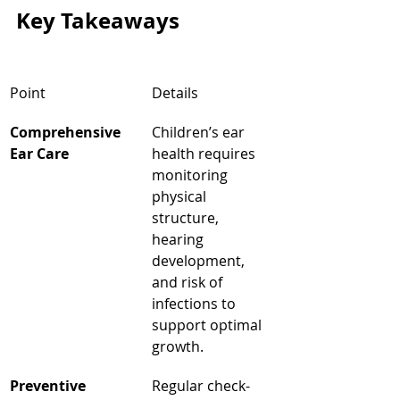
Key Takeaways
Point
Details
Comprehensive 
Children’s ear 
Ear Care
health requires 
monitoring 
physical 
structure, 
hearing 
development, 
and risk of 
infections to 
support optimal 
growth.
Preventive 
Regular check-