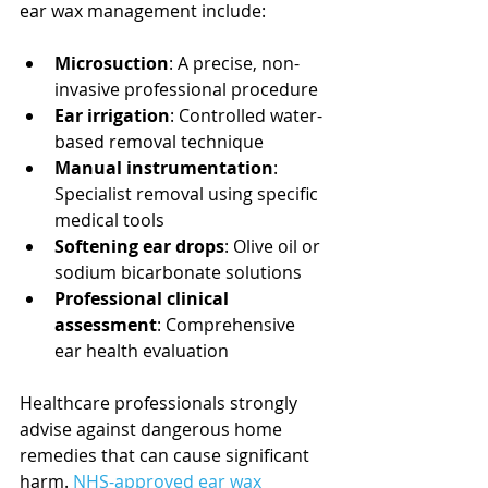
ear wax management include:
Microsuction
: A precise, non-
invasive professional procedure
Ear irrigation
: Controlled water-
based removal technique
Manual instrumentation
: 
Specialist removal using specific 
medical tools
Softening ear drops
: Olive oil or 
sodium bicarbonate solutions
Professional clinical 
assessment
: Comprehensive 
ear health evaluation
Healthcare professionals strongly 
advise against dangerous home 
remedies that can cause significant 
harm. 
NHS-approved ear wax 