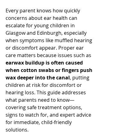
Every parent knows how quickly 
concerns about ear health can 
escalate for young children in 
Glasgow and Edinburgh, especially 
when symptoms like muffled hearing 
or discomfort appear. Proper ear 
care matters because issues such as 
earwax buildup is often caused 
when cotton swabs or fingers push 
wax deeper into the canal
, putting 
children at risk for discomfort or 
hearing loss. This guide addresses 
what parents need to know—
covering safe treatment options, 
signs to watch for, and expert advice 
for immediate, child-friendly 
solutions.