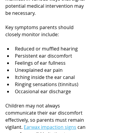
potential medical intervention may 
be necessary.
Key symptoms parents should 
closely monitor include:
Reduced or muffled hearing
Persistent ear discomfort
Feelings of ear fullness
Unexplained ear pain
Itching inside the ear canal
Ringing sensations (tinnitus)
Occasional ear discharge
Children may not always 
communicate their ear discomfort 
effectively, so parents must remain 
vigilant. 
Earwax impaction signs
 can 