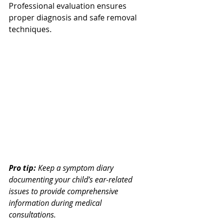
Professional evaluation ensures 
proper diagnosis and safe removal 
techniques.
Pro tip:
Keep a symptom diary 
documenting your child’s ear-related 
issues to provide comprehensive 
information during medical 
consultations.