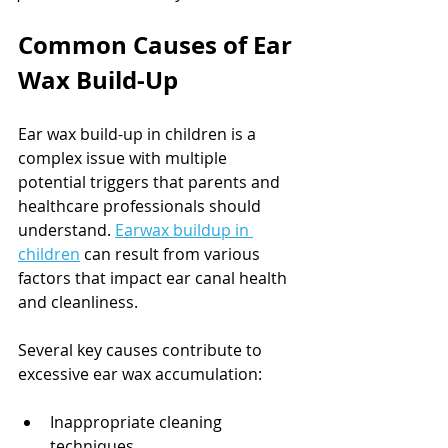
Common Causes of Ear 
Wax Build-Up
Ear wax build-up in children is a 
complex issue with multiple 
potential triggers that parents and 
healthcare professionals should 
understand. 
Earwax buildup in 
children
 can result from various 
factors that impact ear canal health 
and cleanliness.
Several key causes contribute to 
excessive ear wax accumulation:
Inappropriate cleaning 
techniques