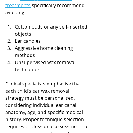
treatments
 specifically recommend 
avoiding:
Cotton buds or any self-inserted 
objects
Ear candles
Aggressive home cleaning 
methods
Unsupervised wax removal 
techniques
Clinical specialists emphasise that 
each child’s ear wax removal 
strategy must be personalised, 
considering individual ear canal 
anatomy, age, and specific medical 
history. Proper technique selection 
requires professional assessment to 