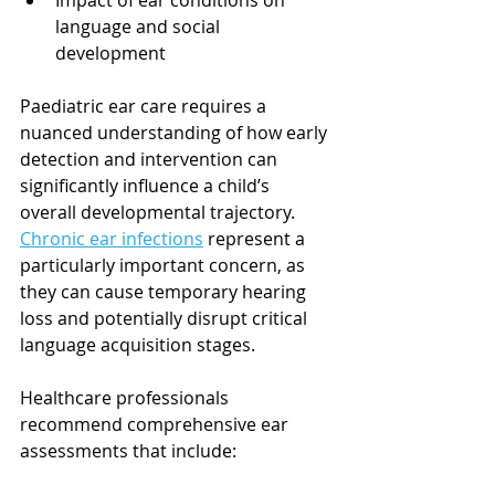
Impact of ear conditions on 
language and social 
development
Paediatric ear care requires a 
nuanced understanding of how early 
detection and intervention can 
significantly influence a child’s 
overall developmental trajectory. 
Chronic ear infections
 represent a 
particularly important concern, as 
they can cause temporary hearing 
loss and potentially disrupt critical 
language acquisition stages.
Healthcare professionals 
recommend comprehensive ear 
assessments that include: