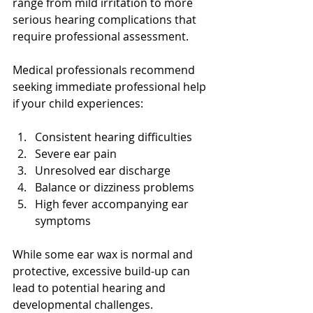
range from mild irritation to more 
serious hearing complications that 
require professional assessment.
Medical professionals recommend 
seeking immediate professional help 
if your child experiences:
Consistent hearing difficulties
Severe ear pain
Unresolved ear discharge
Balance or dizziness problems
High fever accompanying ear 
symptoms
While some ear wax is normal and 
protective, excessive build-up can 
lead to potential hearing and 
developmental challenges. 