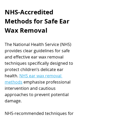
NHS-Accredited 
Methods for Safe Ear 
Wax Removal
The National Health Service (NHS) 
provides clear guidelines for safe 
and effective ear wax removal 
techniques specifically designed to 
protect children’s delicate ear 
health. 
NHS ear wax removal 
methods
 emphasise professional 
intervention and cautious 
approaches to prevent potential 
damage.
NHS-recommended techniques for 