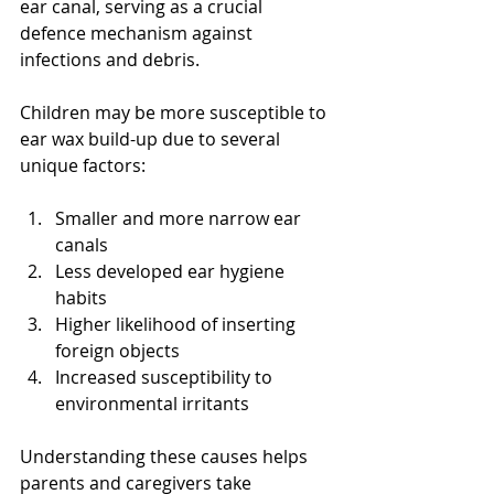
ear canal, serving as a crucial 
defence mechanism against 
infections and debris.
Children may be more susceptible to 
ear wax build-up due to several 
unique factors:
Smaller and more narrow ear 
canals
Less developed ear hygiene 
habits
Higher likelihood of inserting 
foreign objects
Increased susceptibility to 
environmental irritants
Understanding these causes helps 
parents and caregivers take 