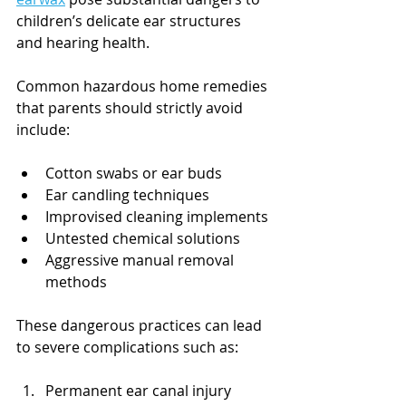
children’s delicate ear structures 
and hearing health.
Common hazardous home remedies 
that parents should strictly avoid 
include:
Cotton swabs or ear buds
Ear candling techniques
Improvised cleaning implements
Untested chemical solutions
Aggressive manual removal 
methods
These dangerous practices can lead 
to severe complications such as:
Permanent ear canal injury