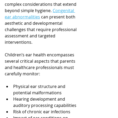
complex considerations that extend 
beyond simple hygiene. 
Congenital 
ear abnormalities
 can present both 
aesthetic and developmental 
challenges that require professional 
assessment and targeted 
interventions.
Children’s ear health encompasses 
several critical aspects that parents 
and healthcare professionals must 
carefully monitor:
Physical ear structure and 
potential malformations
Hearing development and 
auditory processing capabilities
Risk of chronic ear infections