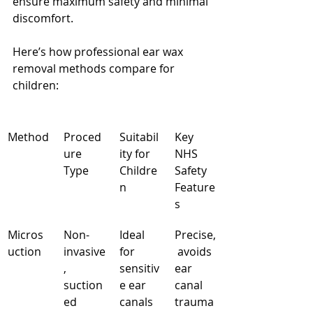
ensure maximum safety and minimal 
discomfort.
Here’s how professional ear wax 
removal methods compare for 
children:
Method
Proced
Suitabil
Key 
ure 
ity for 
NHS 
Type
Childre
Safety 
n
Feature
s
Micros
Non-
Ideal 
Precise,
uction
invasive
for 
 avoids 
, 
sensitiv
ear 
suction
e ear 
canal 
ed
canals
trauma