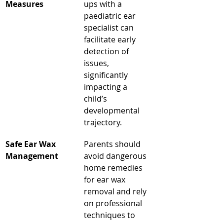
Measures
ups with a 
paediatric ear 
specialist can 
facilitate early 
detection of 
issues, 
significantly 
impacting a 
child’s 
developmental 
trajectory.
Safe Ear Wax 
Parents should 
Management
avoid dangerous 
home remedies 
for ear wax 
removal and rely 
on professional 
techniques to 