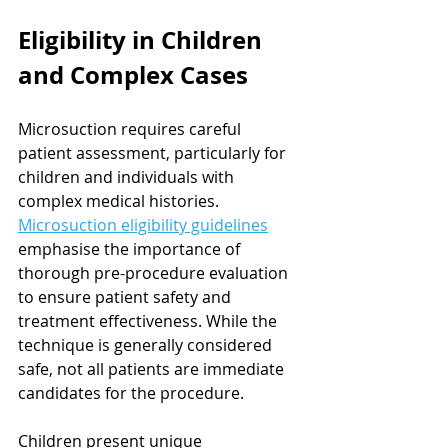
Eligibility in Children 
and Complex Cases
Microsuction requires careful 
patient assessment, particularly for 
children and individuals with 
complex medical histories. 
Microsuction eligibility guidelines
emphasise the importance of 
thorough pre-procedure evaluation 
to ensure patient safety and 
treatment effectiveness. While the 
technique is generally considered 
safe, not all patients are immediate 
candidates for the procedure.
Children present unique 