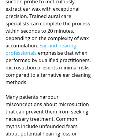
suction probe to meticulously 
extract ear wax with exceptional 
precision. Trained aural care 
specialists can complete the process 
within seconds to 20 minutes, 
depending on the complexity of wax 
accumulation. 
Ear and hearing 
professionals
 emphasise that when 
performed by qualified practitioners, 
microsuction presents minimal risks 
compared to alternative ear cleaning 
methods.
Many patients harbour 
misconceptions about microsuction 
that can prevent them from seeking 
necessary treatment. Common 
myths include unfounded fears 
about potential hearing loss or 