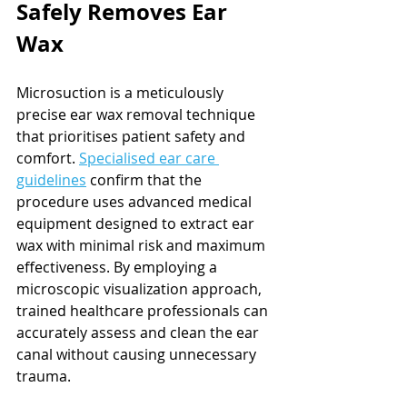
Safely Removes Ear 
Wax
Microsuction is a meticulously 
precise ear wax removal technique 
that prioritises patient safety and 
comfort. 
Specialised ear care 
guidelines
 confirm that the 
procedure uses advanced medical 
equipment designed to extract ear 
wax with minimal risk and maximum 
effectiveness. By employing a 
microscopic visualization approach, 
trained healthcare professionals can 
accurately assess and clean the ear 
canal without causing unnecessary 
trauma.