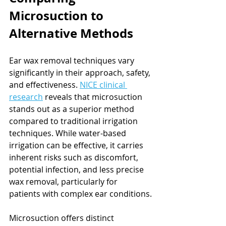
Microsuction to 
Alternative Methods
Ear wax removal techniques vary 
significantly in their approach, safety, 
and effectiveness. 
NICE clinical 
research
 reveals that microsuction 
stands out as a superior method 
compared to traditional irrigation 
techniques. While water-based 
irrigation can be effective, it carries 
inherent risks such as discomfort, 
potential infection, and less precise 
wax removal, particularly for 
patients with complex ear conditions.
Microsuction offers distinct 