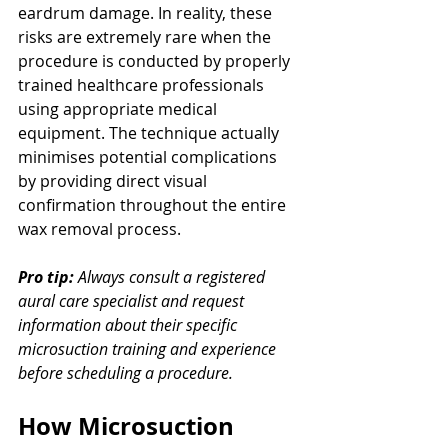
eardrum damage. In reality, these 
risks are extremely rare when the 
procedure is conducted by properly 
trained healthcare professionals 
using appropriate medical 
equipment. The technique actually 
minimises potential complications 
by providing direct visual 
confirmation throughout the entire 
wax removal process.
Pro tip:
Always consult a registered 
aural care specialist and request 
information about their specific 
microsuction training and experience 
before scheduling a procedure.
How Microsuction 