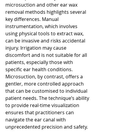
microsuction and other ear wax 
removal methods highlights several 
key differences. Manual 
instrumentation, which involves 
using physical tools to extract wax, 
can be invasive and risks accidental 
injury. Irrigation may cause 
discomfort and is not suitable for all 
patients, especially those with 
specific ear health conditions. 
Microsuction, by contrast, offers a 
gentler, more controlled approach 
that can be customised to individual 
patient needs. The technique’s ability 
to provide real-time visualization 
ensures that practitioners can 
navigate the ear canal with 
unprecedented precision and safety.