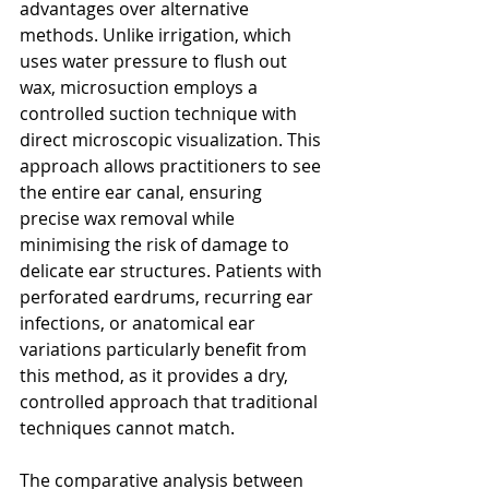
advantages over alternative 
methods. Unlike irrigation, which 
uses water pressure to flush out 
wax, microsuction employs a 
controlled suction technique with 
direct microscopic visualization. This 
approach allows practitioners to see 
the entire ear canal, ensuring 
precise wax removal while 
minimising the risk of damage to 
delicate ear structures. Patients with 
perforated eardrums, recurring ear 
infections, or anatomical ear 
variations particularly benefit from 
this method, as it provides a dry, 
controlled approach that traditional 
techniques cannot match.
The comparative analysis between 