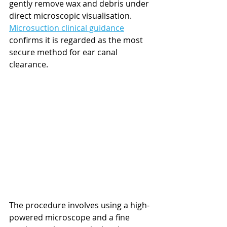
gently remove wax and debris under 
direct microscopic visualisation. 
Microsuction clinical guidance
confirms it is regarded as the most 
secure method for ear canal 
clearance.
The procedure involves using a high-
powered microscope and a fine 