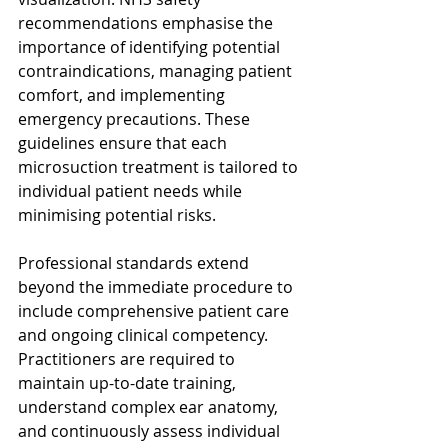
recommendations emphasise the 
importance of identifying potential 
contraindications, managing patient 
comfort, and implementing 
emergency precautions. These 
guidelines ensure that each 
microsuction treatment is tailored to 
individual patient needs while 
minimising potential risks.
Professional standards extend 
beyond the immediate procedure to 
include comprehensive patient care 
and ongoing clinical competency. 
Practitioners are required to 
maintain up-to-date training, 
understand complex ear anatomy, 
and continuously assess individual 