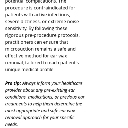
potential complications. The 
procedure is contraindicated for 
patients with active infections, 
severe dizziness, or extreme noise 
sensitivity. By following these 
rigorous pre-procedure protocols, 
practitioners can ensure that 
microsuction remains a safe and 
effective method for ear wax 
removal, tailored to each patient’s 
unique medical profile.
Pro tip:
Always inform your healthcare 
provider about any pre-existing ear 
conditions, medications, or previous ear 
treatments to help them determine the 
most appropriate and safe ear wax 
removal approach for your specific 
needs.