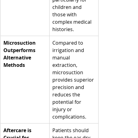
children and 
those with 
complex medical 
histories.
Microsuction 
Compared to 
Outperforms 
irrigation and 
Alternative 
manual 
Methods
extraction, 
microsuction 
provides superior 
precision and 
reduces the 
potential for 
injury or 
complications.
Aftercare is 
Patients should 
Crucial for 
keep the ear dry 