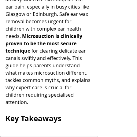
ear pain, especially in busy cities like 
Glasgow or Edinburgh. Safe ear wax 
removal becomes urgent for 
children with complex ear health 
needs. 
Microsuction is clinically 
proven to be the most secure 
technique
 for clearing delicate ear 
canals swiftly and effectively. This 
guide helps parents understand 
what makes microsuction different, 
tackles common myths, and explains 
why expert care is crucial for 
children requiring specialised 
attention.
Key Takeaways