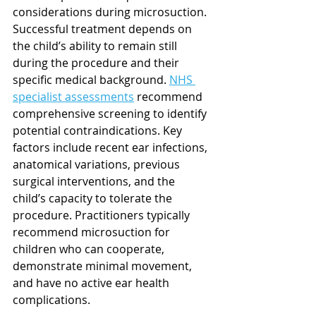
considerations during microsuction. 
Successful treatment depends on 
the child’s ability to remain still 
during the procedure and their 
specific medical background. 
NHS 
specialist assessments
 recommend 
comprehensive screening to identify 
potential contraindications. Key 
factors include recent ear infections, 
anatomical variations, previous 
surgical interventions, and the 
child’s capacity to tolerate the 
procedure. Practitioners typically 
recommend microsuction for 
children who can cooperate, 
demonstrate minimal movement, 
and have no active ear health 
complications.