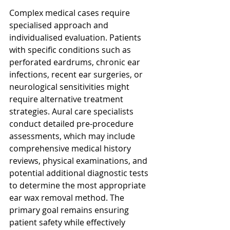
Complex medical cases require 
specialised approach and 
individualised evaluation. Patients 
with specific conditions such as 
perforated eardrums, chronic ear 
infections, recent ear surgeries, or 
neurological sensitivities might 
require alternative treatment 
strategies. Aural care specialists 
conduct detailed pre-procedure 
assessments, which may include 
comprehensive medical history 
reviews, physical examinations, and 
potential additional diagnostic tests 
to determine the most appropriate 
ear wax removal method. The 
primary goal remains ensuring 
patient safety while effectively 