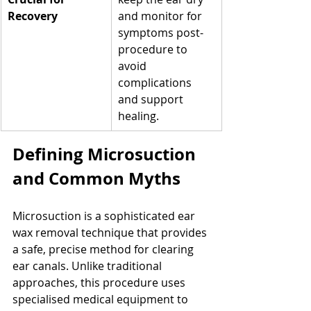
Recovery
and monitor for 
symptoms post-
procedure to 
avoid 
complications 
and support 
healing.
Defining Microsuction 
and Common Myths
Microsuction is a sophisticated ear 
wax removal technique that provides 
a safe, precise method for clearing 
ear canals. Unlike traditional 
approaches, this procedure uses 
specialised medical equipment to 