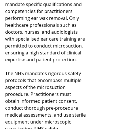
mandate specific qualifications and 
competencies for practitioners 
performing ear wax removal. Only 
healthcare professionals such as 
doctors, nurses, and audiologists 
with specialised ear care training are 
permitted to conduct microsuction, 
ensuring a high standard of clinical 
expertise and patient protection.
The NHS mandates rigorous safety 
protocols that encompass multiple 
aspects of the microsuction 
procedure. Practitioners must 
obtain informed patient consent, 
conduct thorough pre-procedure 
medical assessments, and use sterile 
equipment under microscopic 
visualization. NHS safety 