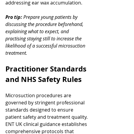
addressing ear wax accumulation.
Pro tip:
Prepare young patients by 
discussing the procedure beforehand, 
explaining what to expect, and 
practising staying still to increase the 
likelihood of a successful microsuction 
treatment.
Practitioner Standards 
and NHS Safety Rules
Microsuction procedures are 
governed by stringent professional 
standards designed to ensure 
patient safety and treatment quality. 
ENT UK clinical guidance establishes 
comprehensive protocols that 