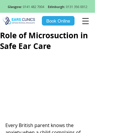
Glasgow:
0141 482 7004
Edinburgh:
0131 356 0012
Book Online
Role of Microsuction in
Safe Ear Care
Every British parent knows the 
anxiety when a child complains of 