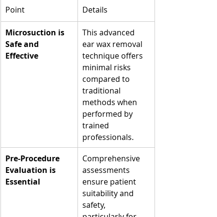
Point
Details
Microsuction is 
This advanced 
Safe and 
ear wax removal 
Effective
technique offers 
minimal risks 
compared to 
traditional 
methods when 
performed by 
trained 
professionals.
Pre-Procedure 
Comprehensive 
Evaluation is 
assessments 
Essential
ensure patient 
suitability and 
safety, 
particularly for 