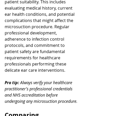
patient suitability. This includes 
evaluating medical history, current 
ear health conditions, and potential 
complications that might affect the 
microsuction procedure. Regular 
professional development, 
adherence to infection control 
protocols, and commitment to 
patient safety are fundamental 
requirements for healthcare 
professionals performing these 
delicate ear care interventions.
Pro tip:
Always verify your healthcare 
practitioner’s professional credentials 
and NHS accreditation before 
undergoing any microsuction procedure.
Comparing 