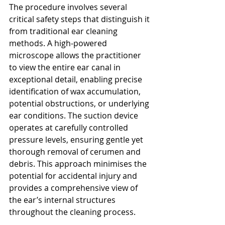
The procedure involves several 
critical safety steps that distinguish it 
from traditional ear cleaning 
methods. A high-powered 
microscope allows the practitioner 
to view the entire ear canal in 
exceptional detail, enabling precise 
identification of wax accumulation, 
potential obstructions, or underlying 
ear conditions. The suction device 
operates at carefully controlled 
pressure levels, ensuring gentle yet 
thorough removal of cerumen and 
debris. This approach minimises the 
potential for accidental injury and 
provides a comprehensive view of 
the ear’s internal structures 
throughout the cleaning process.