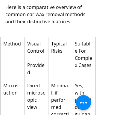
Here is a comparative overview of 
common ear wax removal methods 
and their distinctive features:
Method
Visual 
Typical 
Suitabl
Control
Risks
e For 
Comple
Provide
x Cases
d
Micros
Direct 
Minima
Yes, 
uction
microsc
l, if 
with 
opic 
perfor
practiti
view
med 
oner 
correctl
guidan
y
ce