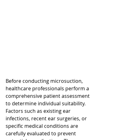
Before conducting microsuction, 
healthcare professionals perform a 
comprehensive patient assessment 
to determine individual suitability. 
Factors such as existing ear 
infections, recent ear surgeries, or 
specific medical conditions are 
carefully evaluated to prevent 