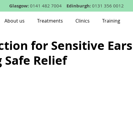
Glasgow:
0141 482 7004
Edinburgh:
0131 356 0012
About us
Treatments
Clinics
Training
tion for Sensitive Ears
 Safe Relief