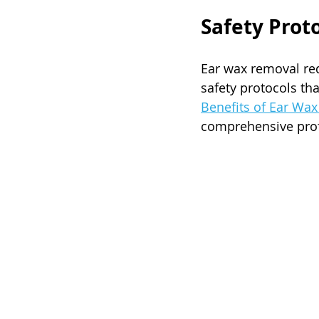
Safety Prot
Ear wax removal requ
safety protocols th
Benefits of Ear Wa
comprehensive profe