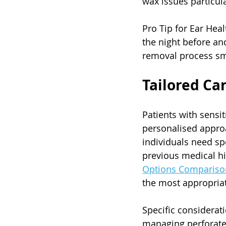
wax issues particul
Pro Tip for Ear Hea
the night before an
removal process s
Tailored Ca
Patients with sensi
personalised approa
individuals need sp
previous medical his
Options Compariso
the most appropria
Specific considerati
managing perforate