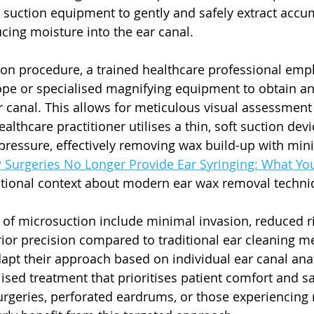
 suction equipment to gently and safely extract accu
cing moisture into the ear canal.
on procedure, a trained healthcare professional empl
pe or specialised magnifying equipment to obtain an
ar canal. This allows for meticulous visual assessment
lthcare practitioner utilises a thin, soft suction devi
ressure, effectively removing wax build-up with min
Surgeries No Longer Provide Ear Syringing: What Yo
itional context about modern ear wax removal techni
of microsuction include minimal invasion, reduced ri
rior precision compared to traditional ear cleaning m
dapt their approach based on individual ear canal ana
sed treatment that prioritises patient comfort and saf
urgeries, perforated eardrums, or those experiencing 