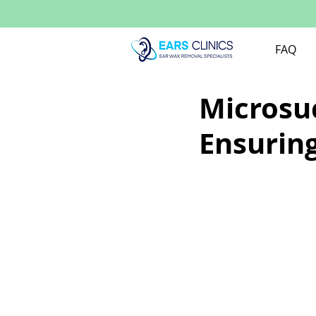
FAQ
Microsuc
Ensuring