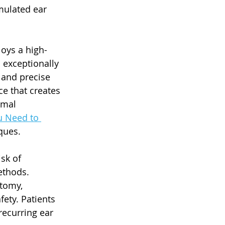
mulated ear 
oys a high-
 exceptionally 
 and precise 
ce that creates 
imal 
u Need to 
ques.
sk of 
ethods. 
tomy, 
ety. Patients 
recurring ear 