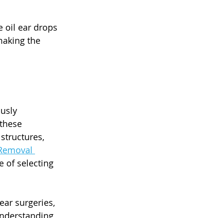
 oil ear drops 
making the 
usly 
these 
structures, 
Removal 
 of selecting 
ear surgeries, 
understanding 