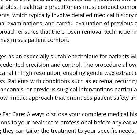
esholds. Healthcare practitioners must conduct comp
ts, which typically involve detailed medical history r
al examinations, and careful evaluation of previous e
pproach ensures that the chosen removal technique m
 maximises patient comfort.
s as an especially suitable technique for patients wit
ecedented precision and control. The procedure allows
 canal in high resolution, enabling gentle wax extracti
s. Patients with conditions such as eczema, recurring
ar canals, or previous surgical interventions particula
 low-impact approach that prioritises patient safety a
ve Ear Care: Always disclose your complete medical hi
ions to your healthcare professional before any ear 
 they can tailor the treatment to your specific needs.