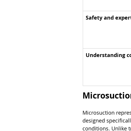
Safety and exper
Understanding co
Microsuction
Microsuction repres
designed specificall
conditions. Unlike t