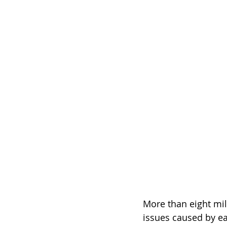
More than eight mil
issues caused by ear