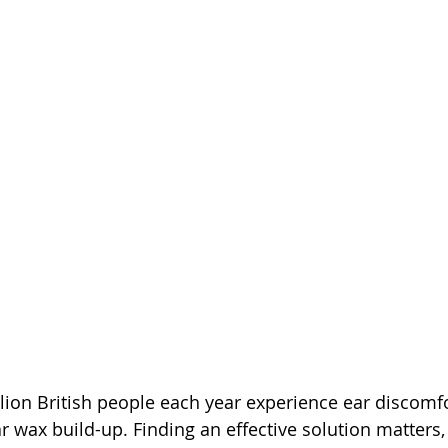
lion British people each year experience ear discomfo
 wax build-up. Finding an effective solution matters, 