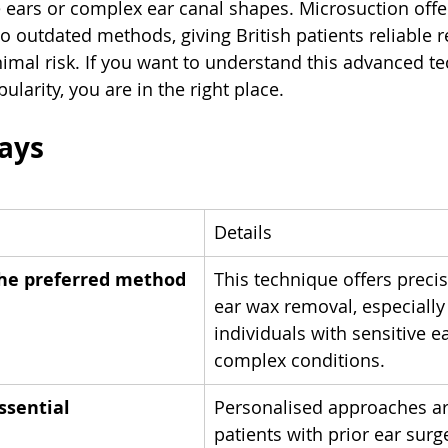
e ears or complex ear canal shapes. Microsuction offe
to outdated methods, giving British patients reliable re
imal risk. If you want to understand this advanced t
ularity, you are in the right place.
ays
Details
the preferred method
This technique offers preci
ear wax removal, especially 
individuals with sensitive ea
complex conditions.
essential
Personalised approaches are
patients with prior ear surg