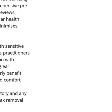
rehensive pre-
eviews, 
ar health 
inimises 
h sensitive 
 practitioners 
on with 
 ear 
rly benefit 
nd comfort.
story and any 
wax removal 