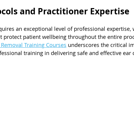
ocols and Practitioner Expertise
ires an exceptional level of professional expertise, w
at protect patient wellbeing throughout the entire pro
x Removal Training Courses
 underscores the critical i
ssional training in delivering safe and effective ear 