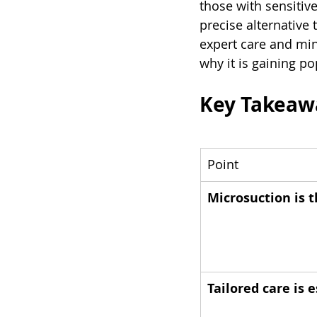
those with sensitiv
precise alternative 
expert care and min
why it is gaining pop
Key Takeaw
Point
Microsuction is 
Tailored care is 