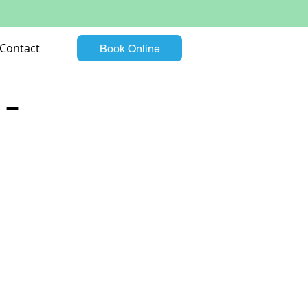
Contact
Book Online
 –