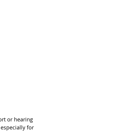
rt or hearing 
especially for 