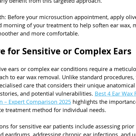
arly benefit from this targeted approach.
lth: Before your microsuction appointment, apply olive
d morning of your treatment to help soften ear wax, 
moother and more comfortable.
re for Sensitive or Complex Ears
tive ears or complex ear conditions require a meticulo
ch to ear wax removal. Unlike standard procedures, 
ecialised care that considers their unique anatomical 
tories, and potential vulnerabilities. 
Best 4 Ear Wax 
n – Expert Comparison 2025
 highlights the importance
te treatment method for individual needs.
ons for sensitive ear patients include assessing prior 
d eardrums, addressing chronic ear infections, and 