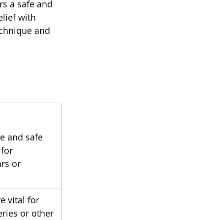
rs a safe and 
lief with 
echnique and 
se and safe 
for 
rs or 
 vital for 
eries or other 