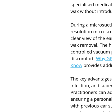
specialised medical
wax without introdu
During a microsucti
resolution microsco
clear view of the e
wax removal. The hea
controlled vacuum p
discomfort. 
Why GP 
Know
 provides add
The key advantages 
infection, and supe
Practitioners can a
ensuring a personali
with previous ear s