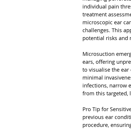
individual pain thr
treatment assessmen
microscopic ear can
challenges. This a
potential risks and
Microsuction emerge
ears, offering unpr
to visualise the ear
minimal invasivenes
infections, narrow e
from this targeted,
Pro Tip for Sensiti
previous ear condit
procedure, ensuring