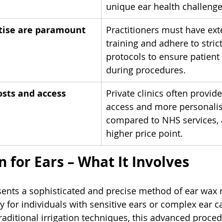
unique ear health challenge
tise are paramount
Practitioners must have ext
training and adhere to strict
protocols to ensure patient
during procedures.
sts and access
Private clinics often provide
access and more personalis
compared to NHS services, a
higher price point.
 for Ears – What It Involves
ents a sophisticated and precise method of ear wax 
y for individuals with sensitive ears or complex ear c
raditional irrigation techniques, this advanced procedu