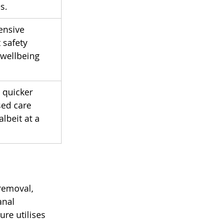
s.
ensive 
 safety 
 wellbeing 
 quicker 
ed care 
lbeit at a 
removal, 
anal 
re utilises 