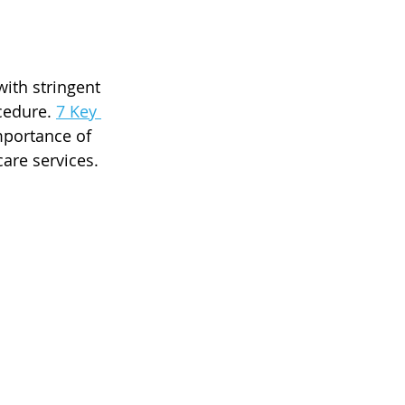
ith stringent 
cedure. 
7 Key 
mportance of 
care services.