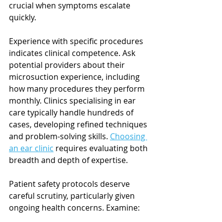
crucial when symptoms escalate 
quickly.
Experience with specific procedures 
indicates clinical competence. Ask 
potential providers about their 
microsuction experience, including 
how many procedures they perform 
monthly. Clinics specialising in ear 
care typically handle hundreds of 
cases, developing refined techniques 
and problem-solving skills. 
Choosing 
an ear clinic
 requires evaluating both 
breadth and depth of expertise.
Patient safety protocols deserve 
careful scrutiny, particularly given 
ongoing health concerns. Examine: