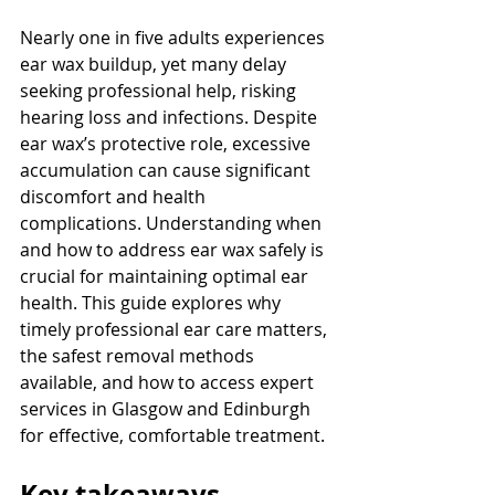
Nearly one in five adults experiences 
ear wax buildup, yet many delay 
seeking professional help, risking 
hearing loss and infections. Despite 
ear wax’s protective role, excessive 
accumulation can cause significant 
discomfort and health 
complications. Understanding when 
and how to address ear wax safely is 
crucial for maintaining optimal ear 
health. This guide explores why 
timely professional ear care matters, 
the safest removal methods 
available, and how to access expert 
services in Glasgow and Edinburgh 
for effective, comfortable treatment.
Key takeaways