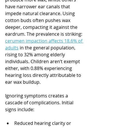
have narrower ear canals that 
impede natural clearance. Using 
cotton buds often pushes wax 
deeper, compacting it against the 
eardrum. The prevalence is striking: 
cerumen impaction affects 18.6% of 
adults
 in the general population, 
rising to 32% among elderly 
individuals. Children aren’t exempt 
either, with 0.88% experiencing 
hearing loss directly attributable to 
ear wax buildup.
Ignoring symptoms creates a 
cascade of complications. Initial 
signs include:
Reduced hearing clarity or 