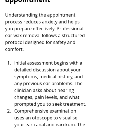
Understanding the appointment 
process reduces anxiety and helps 
you prepare effectively. Professional 
ear wax removal follows a structured 
protocol designed for safety and 
comfort.
Initial assessment begins with a 
detailed discussion about your 
symptoms, medical history, and 
any previous ear problems. The 
clinician asks about hearing 
changes, pain levels, and what 
prompted you to seek treatment.
Comprehensive examination 
uses an otoscope to visualise 
your ear canal and eardrum. The 