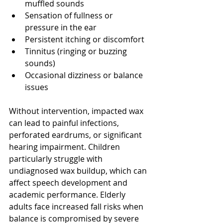
muffled sounds
Sensation of fullness or 
pressure in the ear
Persistent itching or discomfort
Tinnitus (ringing or buzzing 
sounds)
Occasional dizziness or balance 
issues
Without intervention, impacted wax 
can lead to painful infections, 
perforated eardrums, or significant 
hearing impairment. Children 
particularly struggle with 
undiagnosed wax buildup, which can 
affect speech development and 
academic performance. Elderly 
adults face increased fall risks when 
balance is compromised by severe 