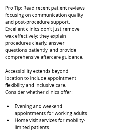
Pro Tip: Read recent patient reviews 
focusing on communication quality 
and post-procedure support. 
Excellent clinics don’t just remove 
wax effectively; they explain 
procedures clearly, answer 
questions patiently, and provide 
comprehensive aftercare guidance.
Accessibility extends beyond 
location to include appointment 
flexibility and inclusive care. 
Consider whether clinics offer:
Evening and weekend 
appointments for working adults
Home visit services for mobility-
limited patients