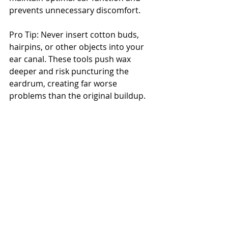
prevents unnecessary discomfort.
Pro Tip: Never insert cotton buds, 
hairpins, or other objects into your 
ear canal. These tools push wax 
deeper and risk puncturing the 
eardrum, creating far worse 
problems than the original buildup.