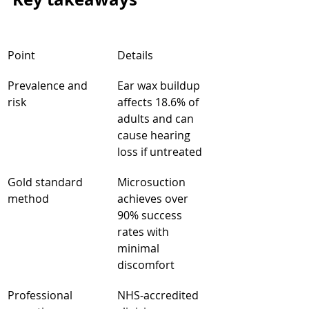
Point
Details
Prevalence and 
Ear wax buildup 
risk
affects 18.6% of 
adults and can 
cause hearing 
loss if untreated
Gold standard 
Microsuction 
method
achieves over 
90% success 
rates with 
minimal 
discomfort
Professional 
NHS-accredited 