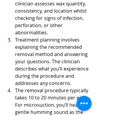
clinician assesses wax quantity, 
consistency, and location whilst 
checking for signs of infection, 
perforation, or other 
abnormalities.
Treatment planning involves 
explaining the recommended 
removal method and answering 
your questions. The clinician 
describes what you’ll experience 
during the procedure and 
addresses any concerns.
The removal procedure typically 
takes 10 to 20 minutes per ear. 
For microsuction, you’ll hear a 
gentle humming sound as the 
device operates. Most patients 
report minimal discomfort, 
often describing it as slightly 