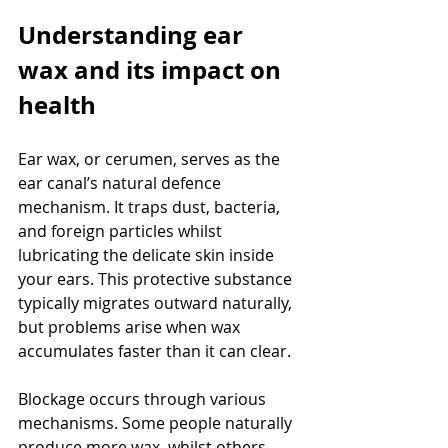
Understanding ear 
wax and its impact on 
health
Ear wax, or cerumen, serves as the 
ear canal’s natural defence 
mechanism. It traps dust, bacteria, 
and foreign particles whilst 
lubricating the delicate skin inside 
your ears. This protective substance 
typically migrates outward naturally, 
but problems arise when wax 
accumulates faster than it can clear.
Blockage occurs through various 
mechanisms. Some people naturally 
produce more wax, whilst others 