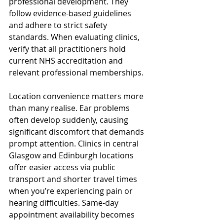
professional development. They 
follow evidence-based guidelines 
and adhere to strict safety 
standards. When evaluating clinics, 
verify that all practitioners hold 
current NHS accreditation and 
relevant professional memberships.
Location convenience matters more 
than many realise. Ear problems 
often develop suddenly, causing 
significant discomfort that demands 
prompt attention. Clinics in central 
Glasgow and Edinburgh locations 
offer easier access via public 
transport and shorter travel times 
when you’re experiencing pain or 
hearing difficulties. Same-day 
appointment availability becomes 