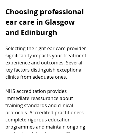
Choosing professional 
ear care in Glasgow 
and Edinburgh
Selecting the right ear care provider 
significantly impacts your treatment 
experience and outcomes. Several 
key factors distinguish exceptional 
clinics from adequate ones.
NHS accreditation provides 
immediate reassurance about 
training standards and clinical 
protocols. Accredited practitioners 
complete rigorous education 
programmes and maintain ongoing 