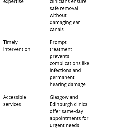
expertise
clinicians ensure 
safe removal 
without 
damaging ear 
canals
Timely 
Prompt 
intervention
treatment 
prevents 
complications like 
infections and 
permanent 
hearing damage
Accessible 
Glasgow and 
services
Edinburgh clinics 
offer same-day 
appointments for 
urgent needs