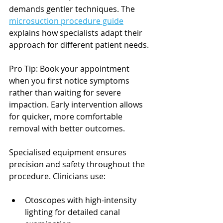
demands gentler techniques. The 
microsuction procedure guide
explains how specialists adapt their 
approach for different patient needs.
Pro Tip: Book your appointment 
when you first notice symptoms 
rather than waiting for severe 
impaction. Early intervention allows 
for quicker, more comfortable 
removal with better outcomes.
Specialised equipment ensures 
precision and safety throughout the 
procedure. Clinicians use:
Otoscopes with high-intensity 
lighting for detailed canal 