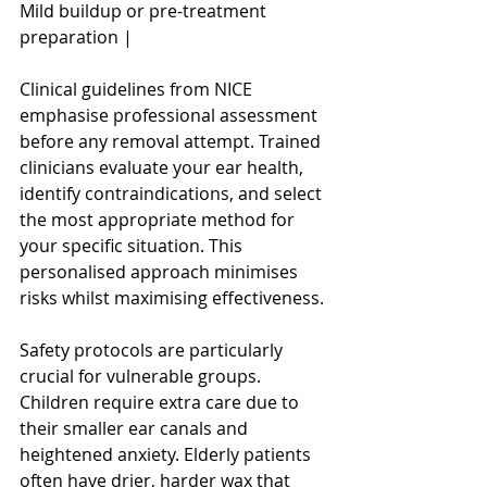
Mild buildup or pre-treatment 
preparation |
Clinical guidelines from NICE 
emphasise professional assessment 
before any removal attempt. Trained 
clinicians evaluate your ear health, 
identify contraindications, and select 
the most appropriate method for 
your specific situation. This 
personalised approach minimises 
risks whilst maximising effectiveness.
Safety protocols are particularly 
crucial for vulnerable groups. 
Children require extra care due to 
their smaller ear canals and 
heightened anxiety. Elderly patients 
often have drier, harder wax that 