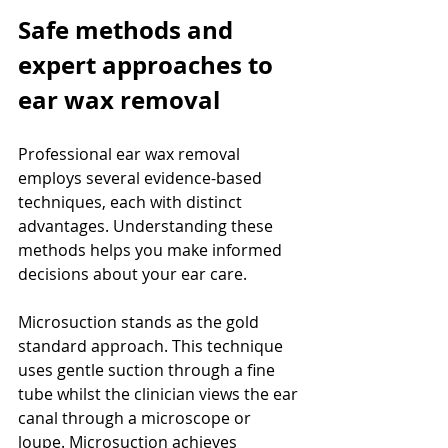
Safe methods and 
expert approaches to 
ear wax removal
Professional ear wax removal 
employs several evidence-based 
techniques, each with distinct 
advantages. Understanding these 
methods helps you make informed 
decisions about your ear care.
Microsuction stands as the gold 
standard approach. This technique 
uses gentle suction through a fine 
tube whilst the clinician views the ear 
canal through a microscope or 
loupe. Microsuction achieves 