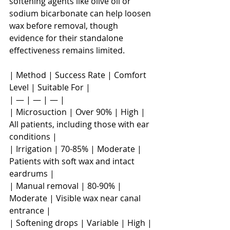
softening agents like olive oil or 
sodium bicarbonate can help loosen 
wax before removal, though 
evidence for their standalone 
effectiveness remains limited.
| Method | Success Rate | Comfort 
Level | Suitable For |

| — | — | — |

| Microsuction | Over 90% | High | 
All patients, including those with ear 
conditions |

| Irrigation | 70-85% | Moderate | 
Patients with soft wax and intact 
eardrums |

| Manual removal | 80-90% | 
Moderate | Visible wax near canal 
entrance |

| Softening drops | Variable | High | 