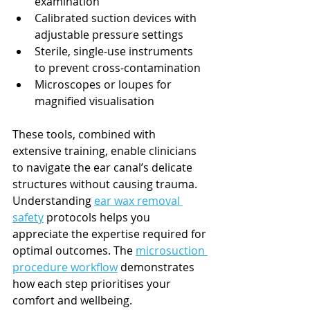
examination
Calibrated suction devices with 
adjustable pressure settings
Sterile, single-use instruments 
to prevent cross-contamination
Microscopes or loupes for 
magnified visualisation
These tools, combined with 
extensive training, enable clinicians 
to navigate the ear canal’s delicate 
structures without causing trauma. 
Understanding 
ear wax removal 
safety
 protocols helps you 
appreciate the expertise required for 
optimal outcomes. The 
microsuction 
procedure workflow
 demonstrates 
how each step prioritises your 
comfort and wellbeing.