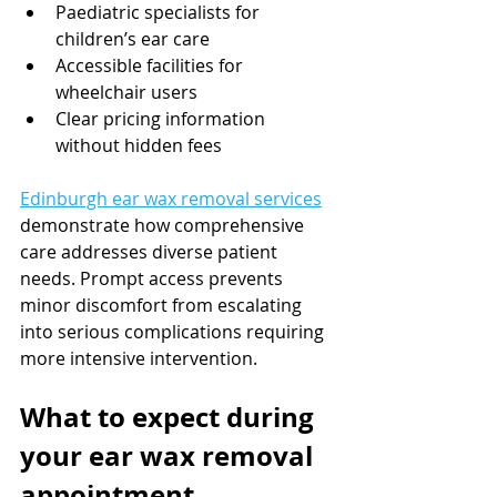
Paediatric specialists for 
children’s ear care
Accessible facilities for 
wheelchair users
Clear pricing information 
without hidden fees
Edinburgh ear wax removal services
demonstrate how comprehensive 
care addresses diverse patient 
needs. Prompt access prevents 
minor discomfort from escalating 
into serious complications requiring 
more intensive intervention.
What to expect during 
your ear wax removal 
appointment