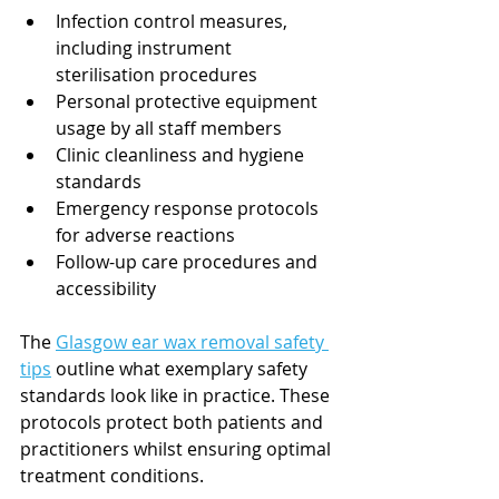
Infection control measures, 
including instrument 
sterilisation procedures
Personal protective equipment 
usage by all staff members
Clinic cleanliness and hygiene 
standards
Emergency response protocols 
for adverse reactions
Follow-up care procedures and 
accessibility
The 
Glasgow ear wax removal safety 
tips
 outline what exemplary safety 
standards look like in practice. These 
protocols protect both patients and 
practitioners whilst ensuring optimal 
treatment conditions.