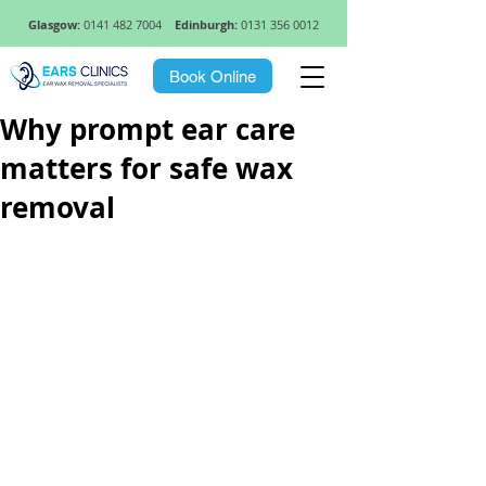
Glasgow:
0141 482 7004
Edinburgh:
0131 356 0012
Book Online
Why prompt ear care
matters for safe wax
removal