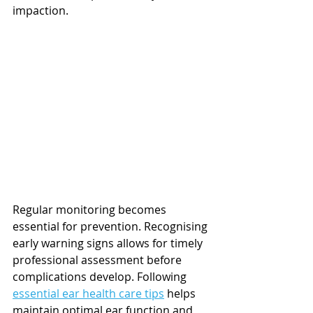
impaction.
Regular monitoring becomes 
essential for prevention. Recognising 
early warning signs allows for timely 
professional assessment before 
complications develop. Following 
essential ear health care tips
 helps 
maintain optimal ear function and 