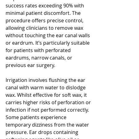
success rates exceeding 90% with 
minimal patient discomfort. The 
procedure offers precise control, 
allowing clinicians to remove wax 
without touching the ear canal walls 
or eardrum. It’s particularly suitable 
for patients with perforated 
eardrums, narrow canals, or 
previous ear surgery.
Irrigation involves flushing the ear 
canal with warm water to dislodge 
wax. Whilst effective for soft wax, it 
carries higher risks of perforation or 
infection if not performed correctly. 
Some patients experience 
temporary dizziness from the water 
pressure. Ear drops containing 