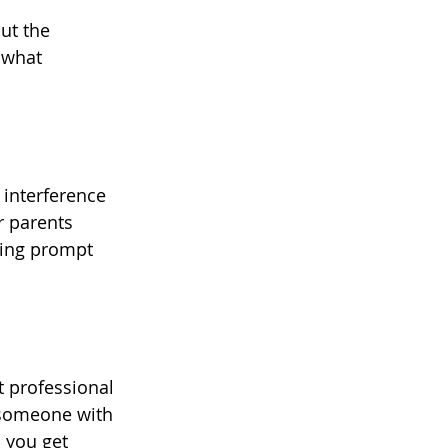
ut the 
 what 
interference 
r parents 
ring prompt 
 professional 
 someone with 
 you get 