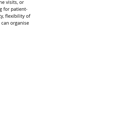
 visits, or 
g for patient-
 flexibility of 
 can organise 