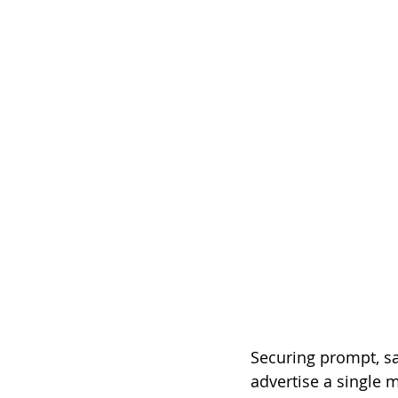
Securing prompt, sa
advertise a single m