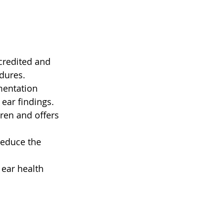
credited and 
dures.
mentation 
ear findings.
dren and offers 
reduce the 
ear health 