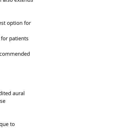
st option for 
for patients 
 recommended 
dited aural 
se 
que to 