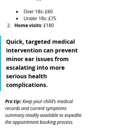
Over 18s: £60
Under 18s: £75
Home visits
: £180
Quick, targeted medical 
intervention can prevent 
minor ear issues from 
escalating into more 
serious health 
complications.
Pro tip:
Keep your child’s medical 
records and current symptoms 
summary readily available to expedite 
the appointment booking process.