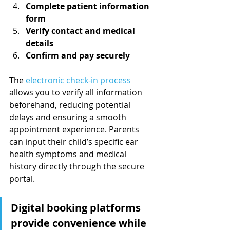
Complete patient information 
form
Verify contact and medical 
details
Confirm and pay securely
The 
electronic check-in process
allows you to verify all information 
beforehand, reducing potential 
delays and ensuring a smooth 
appointment experience. Parents 
can input their child’s specific ear 
health symptoms and medical 
history directly through the secure 
portal.
Digital booking platforms 
provide convenience while 