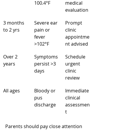
100.4°F
medical 
evaluation
3 months 
Severe ear 
Prompt 
to 2 yrs
pain or 
clinic 
fever 
appointme
>102°F
nt advised
Over 2 
Symptoms 
Schedule 
years
persist >3 
urgent 
days
clinic 
review
All ages
Bloody or 
Immediate 
pus 
clinical 
discharge
assessmen
t
Parents should pay close attention 