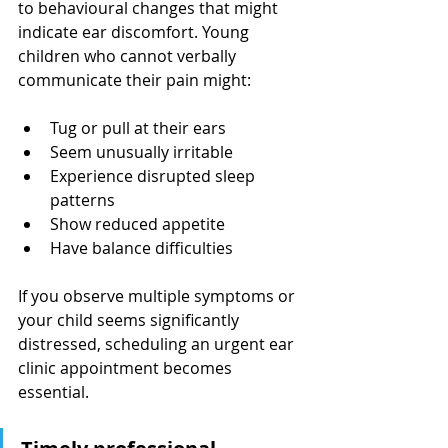
to behavioural changes that might 
indicate ear discomfort. Young 
children who cannot verbally 
communicate their pain might:
Tug or pull at their ears
Seem unusually irritable
Experience disrupted sleep 
patterns
Show reduced appetite
Have balance difficulties
If you observe multiple symptoms or 
your child seems significantly 
distressed, scheduling an urgent ear 
clinic appointment becomes 
essential.