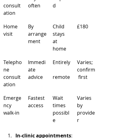
consult
often
d
ation
Home 
By 
Child 
£180
visit
arrange
stays 
ment
at 
home
Telepho
Immedi
Entirely
Varies; 
ne 
ate 
confirm
consult
advice
remote
 first
ation
Emerge
Fastest 
Wait 
Varies 
ncy 
access
times 
by 
walk-in
possibl
provide
e
r
In-clinic appointments