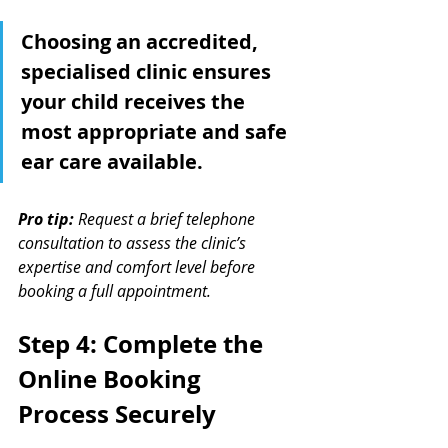
Choosing an accredited, 
specialised clinic ensures 
your child receives the 
most appropriate and safe 
ear care available.
Pro tip:
Request a brief telephone 
consultation to assess the clinic’s 
expertise and comfort level before 
booking a full appointment.
Step 4: Complete the 
Online Booking 
Process Securely