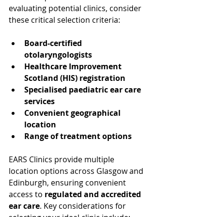
evaluating potential clinics, consider 
these critical selection criteria:
Board-certified 
otolaryngologists
Healthcare Improvement 
Scotland (HIS) registration
Specialised paediatric ear care 
services
Convenient geographical 
location
Range of treatment options
EARS Clinics provide multiple 
location options across Glasgow and 
Edinburgh, ensuring convenient 
access to 
regulated and accredited 
ear care
. Key considerations for 