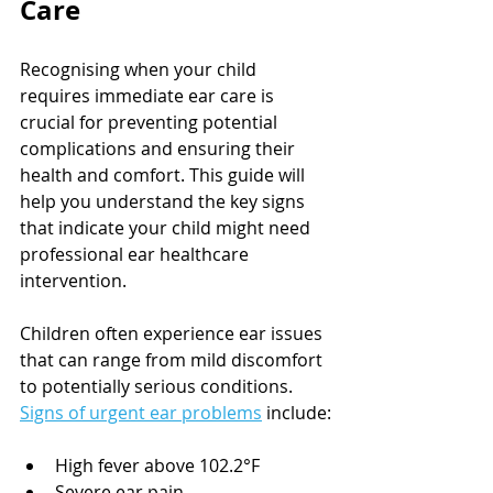
Care
Recognising when your child 
requires immediate ear care is 
crucial for preventing potential 
complications and ensuring their 
health and comfort. This guide will 
help you understand the key signs 
that indicate your child might need 
professional ear healthcare 
intervention.
Children often experience ear issues 
that can range from mild discomfort 
to potentially serious conditions. 
Signs of urgent ear problems
 include:
High fever above 102.2°F
Severe ear pain