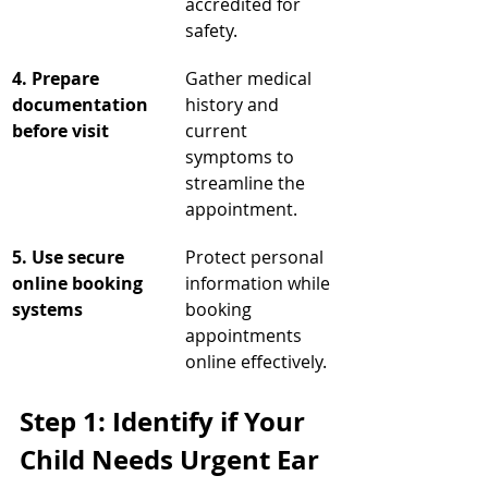
accredited for 
safety.
4. Prepare 
Gather medical 
documentation 
history and 
before visit
current 
symptoms to 
streamline the 
appointment.
5. Use secure 
Protect personal 
online booking 
information while 
systems
booking 
appointments 
online effectively.
Step 1: Identify if Your 
Child Needs Urgent Ear 