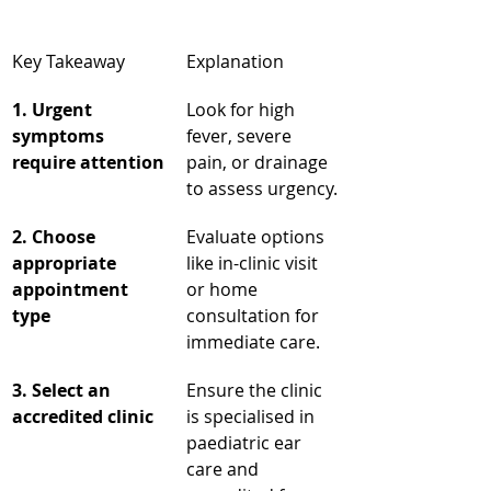
Key Takeaway
Explanation
1. Urgent 
Look for high 
symptoms 
fever, severe 
require attention
pain, or drainage 
to assess urgency.
2. Choose 
Evaluate options 
appropriate 
like in-clinic visit 
appointment 
or home 
type
consultation for 
immediate care.
3. Select an 
Ensure the clinic 
accredited clinic
is specialised in 
paediatric ear 
care and 