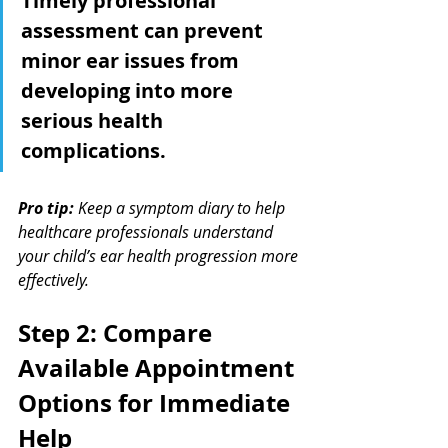
Timely professional 
assessment can prevent 
minor ear issues from 
developing into more 
serious health 
complications.
Pro tip:
Keep a symptom diary to help 
healthcare professionals understand 
your child’s ear health progression more 
effectively.
Step 2: Compare 
Available Appointment 
Options for Immediate 
Help