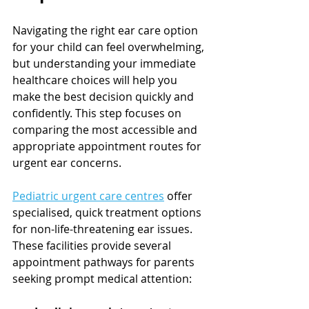
Navigating the right ear care option 
for your child can feel overwhelming, 
but understanding your immediate 
healthcare choices will help you 
make the best decision quickly and 
confidently. This step focuses on 
comparing the most accessible and 
appropriate appointment routes for 
urgent ear concerns.
Pediatric urgent care centres
 offer 
specialised, quick treatment options 
for non-life-threatening ear issues. 
These facilities provide several 
appointment pathways for parents 
seeking prompt medical attention: