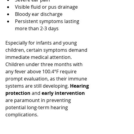
Visible fluid or pus drainage
Bloody ear discharge
Persistent symptoms lasting 
more than 2-3 days
Especially for infants and young 
children, certain symptoms demand 
immediate medical attention. 
Children under three months with 
any fever above 100.4°F require 
prompt evaluation, as their immune 
systems are still developing. 
Hearing 
protection
 and 
early intervention
are paramount in preventing 
potential long-term hearing 
complications.