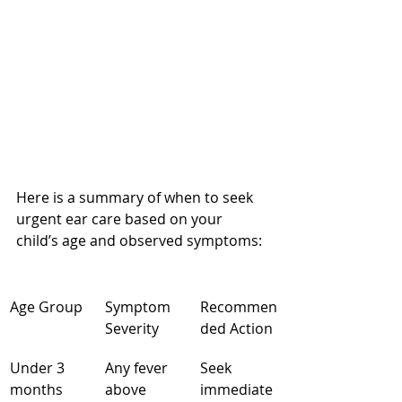
Here is a summary of when to seek 
urgent ear care based on your 
child’s age and observed symptoms:
Age Group
Symptom 
Recommen
Severity
ded Action
Under 3 
Any fever 
Seek 
months
above 
immediate 