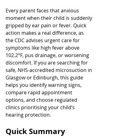
Every parent faces that anxious 
moment when their child is suddenly 
gripped by ear pain or fever. Quick 
action makes a real difference, as 
the CDC advises urgent care for 
symptoms like high fever above 
102.2°F, pus drainage, or worsening 
discomfort. If you are searching for 
safe, NHS-accredited microsuction in 
Glasgow or Edinburgh, this guide 
helps you identify warning signs, 
compare rapid appointment 
options, and choose regulated 
clinics prioritising your child’s 
hearing protection.
Quick Summary