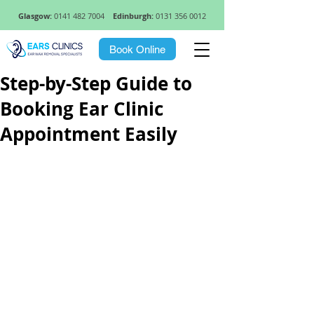
Glasgow:
0141 482 7004
Edinburgh:
0131 356 0012
Book Online
Step-by-Step Guide to
Booking Ear Clinic
Appointment Easily