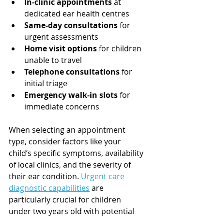
In-clinic appointments
 at 
dedicated ear health centres
Same-day consultations
 for 
urgent assessments
Home visit options
 for children 
unable to travel
Telephone consultations
 for 
initial triage
Emergency walk-in slots
 for 
immediate concerns
When selecting an appointment 
type, consider factors like your 
child’s specific symptoms, availability 
of local clinics, and the severity of 
their ear condition. 
Urgent care 
diagnostic capabilities
 are 
particularly crucial for children 
under two years old with potential 