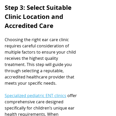
Step 3: Select Suitable 
Clinic Location and 
Accredited Care
Choosing the right ear care clinic 
requires careful consideration of 
multiple factors to ensure your child 
receives the highest quality 
treatment. This step will guide you 
through selecting a reputable, 
accredited healthcare provider that 
meets your specific needs.
Specialized pediatric ENT clinics
 offer 
comprehensive care designed 
specifically for children’s unique ear 
health requirements. When 