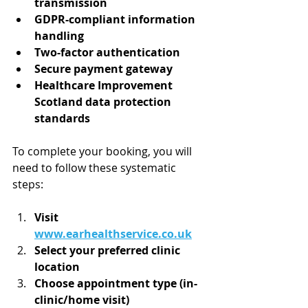
transmission
GDPR-compliant information 
handling
Two-factor authentication
Secure payment gateway
Healthcare Improvement 
Scotland data protection 
standards
To complete your booking, you will 
need to follow these systematic 
steps:
Visit 
www.earhealthservice.co.uk
Select your preferred clinic 
location
Choose appointment type (in-
clinic/home visit)