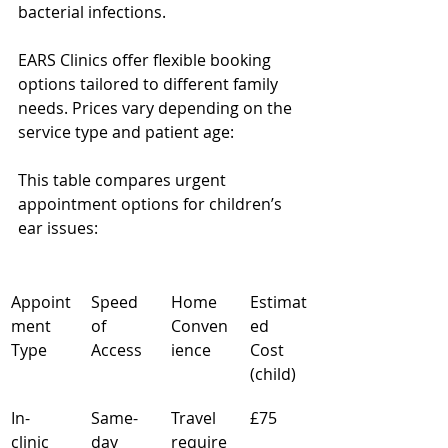
bacterial infections.
EARS Clinics offer flexible booking 
options tailored to different family 
needs. Prices vary depending on the 
service type and patient age:
This table compares urgent 
appointment options for children’s 
ear issues:
Appoint
Speed 
Home 
Estimat
ment 
of 
Conven
ed 
Type
Access
ience
Cost 
(child)
In-
Same-
Travel 
£75
clinic 
day 
require