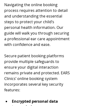
Navigating the online booking 
process requires attention to detail 
and understanding the essential 
steps to protect your child’s 
personal health information. Our 
guide will walk you through securing 
a professional ear care appointment 
with confidence and ease.
Secure patient booking platforms 
provide multiple safeguards to 
ensure your digital interaction 
remains private and protected. EARS 
Clinics’ online booking system 
incorporates several key security 
features:
Encrypted personal data 