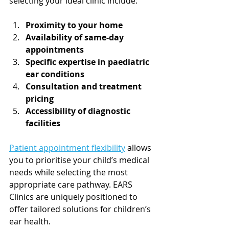
selecting your ideal clinic include:
Proximity to your home
Availability of same-day 
appointments
Specific expertise in paediatric 
ear conditions
Consultation and treatment 
pricing
Accessibility of diagnostic 
facilities
Patient appointment flexibility
 allows 
you to prioritise your child’s medical 
needs while selecting the most 
appropriate care pathway. EARS 
Clinics are uniquely positioned to 
offer tailored solutions for children’s 
ear health.