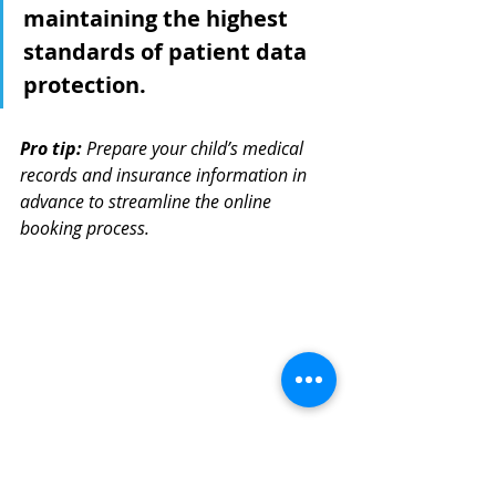
maintaining the highest 
standards of patient data 
protection.
Pro tip:
Prepare your child’s medical 
records and insurance information in 
advance to streamline the online 
booking process.