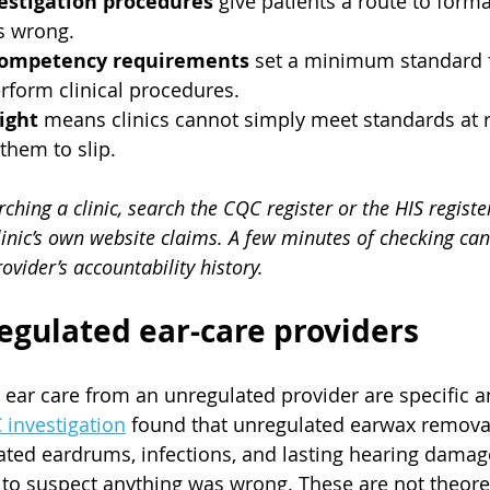
estigation procedures
 give patients a route to forma
s wrong.
competency requirements
 set a minimum standard f
rform clinical procedures.
ight
 means clinics cannot simply meet standards at r
them to slip.
hing a clinic, search the CQC register or the HIS register
linic’s own website claims. A few minutes of checking can 
ovider’s accountability history.
regulated ear-care providers
g ear care from an unregulated provider are specific a
 investigation
 found that unregulated earwax removal
ted eardrums, infections, and lasting hearing damage
o suspect anything was wrong. These are not theoreti