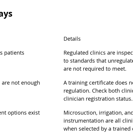
ays
Details
s patients
Regulated clinics are inspe
to standards that unregulat
are not required to meet.
s are not enough
A training certificate does n
regulation. Check both clini
clinician registration status.
nt options exist
Microsuction, irrigation, a
instrumentation are all clini
when selected by a trained c