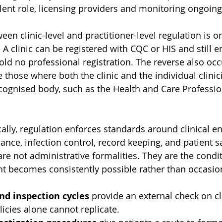
ent role, licensing providers and monitoring ongoin
een clinic-level and practitioner-level regulation is o
 A clinic can be registered with CQC or HIS and still 
old no professional registration. The reverse also occ
e those where both the clinic and the individual clinic
cognised body, such as the Health and Care Professio
cally, regulation enforces standards around clinical e
ce, infection control, record keeping, and patient sa
re not administrative formalities. They are the condi
t becomes consistently possible rather than occasiona
nd inspection cycles
 provide an external check on cli
licies alone cannot replicate.