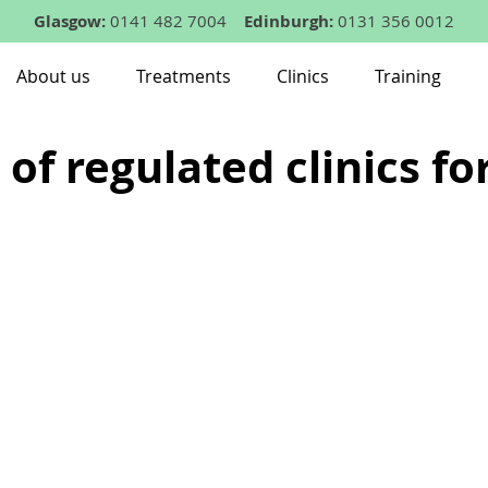
Glasgow:
0141 482 7004
Edinburgh:
0131 356 0012
About us
Treatments
Clinics
Training
 of regulated clinics fo