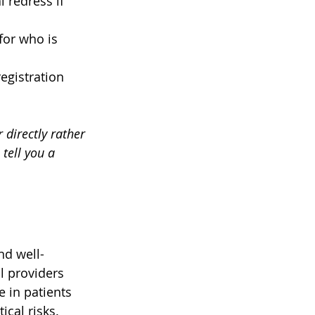
l redress if 
or who is 
egistration 
 directly rather 
tell you a 
nd well-
 providers 
 in patients 
cal risks. 