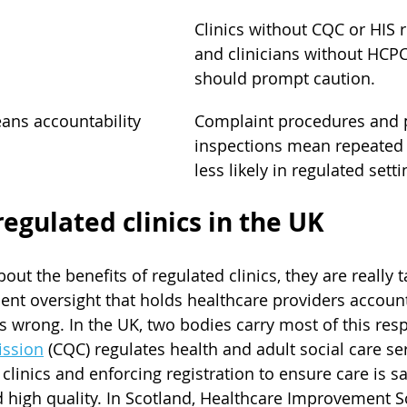
Clinics without CQC or HIS r
and clinicians without HCPC
should prompt caution.
ans accountability
Complaint procedures and p
inspections mean repeated f
less likely in regulated setti
regulated clinics in the UK
ut the benefits of regulated clinics, they are really t
nt oversight that holds healthcare providers accoun
 wrong. In the UK, two bodies carry most of this respo
ission
 (CQC) regulates health and adult social care ser
clinics and enforcing registration to ensure care is saf
high quality. In Scotland, Healthcare Improvement Sc