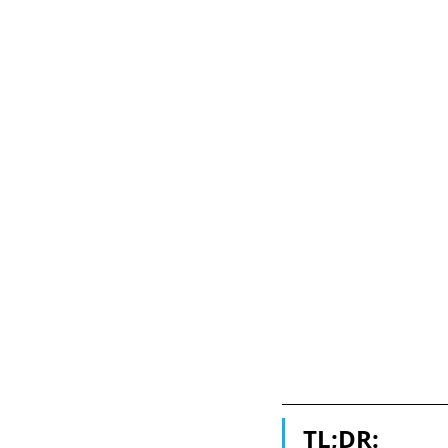
TL;DR: