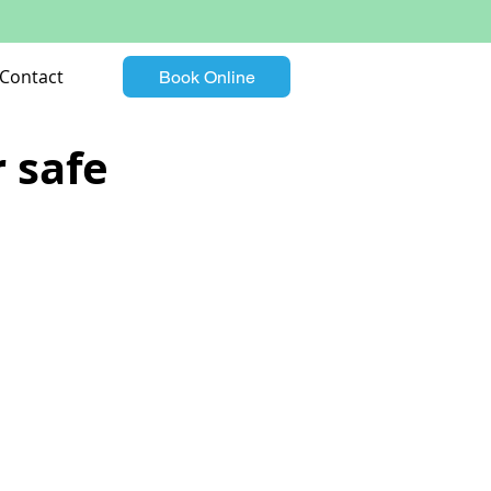
Contact
Book Online
r safe