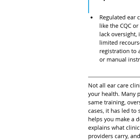
Regulated ear c
like the CQC or
lack oversight, 
limited recourse
registration to
or manual inst
Not all ear care cli
your health. Many 
same training, over
cases, it has led to
helps you make a de
explains what clini
providers carry, and