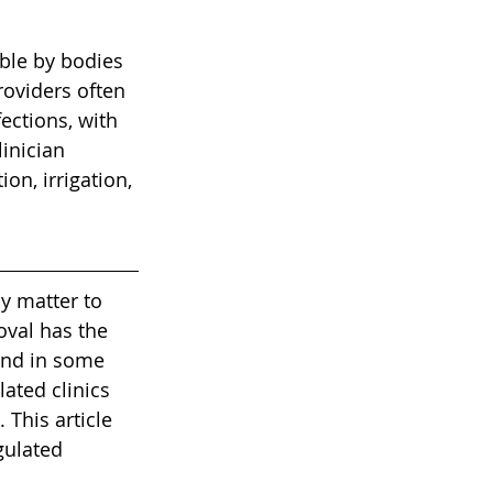
ble by bodies 
roviders often 
ections, with 
inician 
on, irrigation, 
y matter to 
val has the 
and in some 
ated clinics 
This article 
gulated 