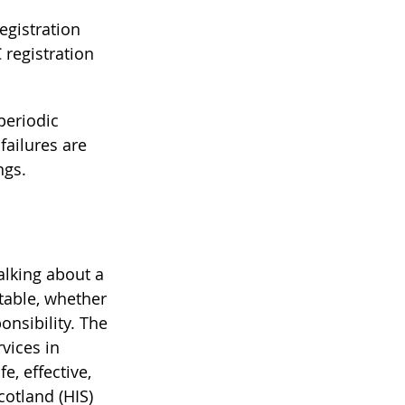
egistration 
 registration 
eriodic 
ailures are 
ngs.
alking about a 
table, whether 
nsibility. The 
vices in 
e, effective, 
otland (HIS) 