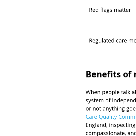
Red flags matter
Regulated care me
Benefits of 
When people talk abo
system of independe
or not anything goes
Care Quality Comm
England, inspecting 
compassionate, and 