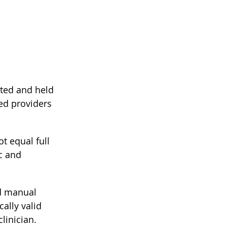
cted and held 
ed providers 
ot equal full 
c and 
nd manual 
cally valid 
linician.