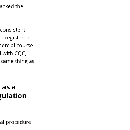
acked the 
consistent. 
a registered 
ercial course 
d with CQC, 
e same thing as 
 as a 
gulation 
cal procedure 