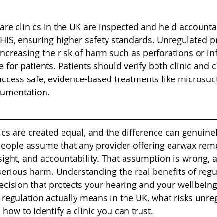
are clinics in the UK are inspected and held accounta
 HIS, ensuring higher safety standards. Unregulated p
increasing the risk of harm such as perforations or inf
 for patients. Patients should verify both clinic and cl
 access safe, evidence-based treatments like microsucti
rumentation.
nics are created equal, and the difference can genuinel
people assume that any provider offering earwax remo
sight, and accountability. That assumption is wrong, 
 serious harm. Understanding the real benefits of regul
cision that protects your hearing and your wellbeing. 
c regulation actually means in the UK, what risks unre
 how to identify a clinic you can trust.