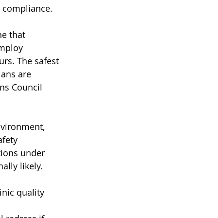
g compliance.
ne that 
employ 
urs. The safest 
ians are 
ns Council 
nvironment, 
fety 
tions under 
lly likely.
nic quality 