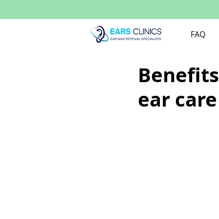
FAQ
Benefits
ear care