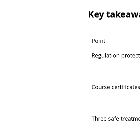
Key takeaw
Point
Regulation protect
Course certificate
Three safe treatme