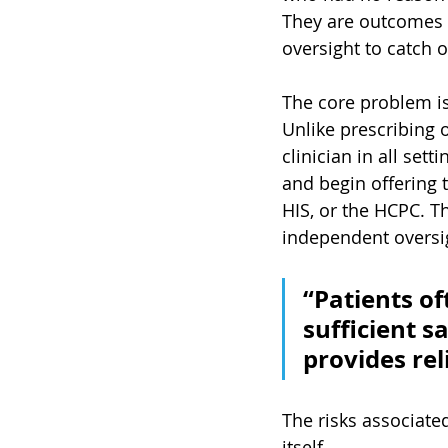
They are outcomes r
oversight to catch o
The core problem is
Unlike prescribing 
clinician in all se
and begin offering 
HIS, or the HCPC. Th
independent oversi
“Patients of
sufficient s
provides re
The risks associate
itself.