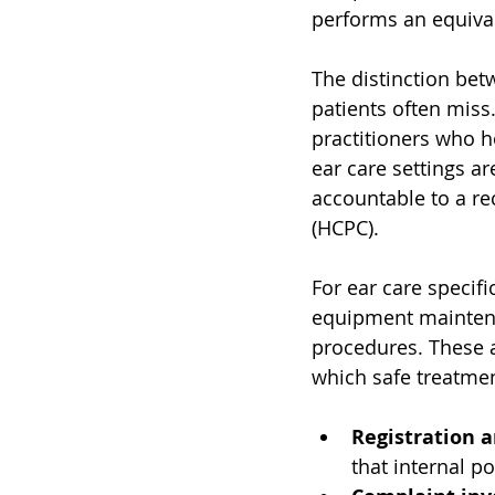
performs an equival
The distinction betw
patients often miss.
practitioners who h
ear care settings ar
accountable to a re
(HCPC).
For ear care specifi
equipment maintenan
procedures. These a
which safe treatmen
Registration a
that internal po