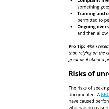
Complaint inv
something goe
Training and 
permitted to pe
Ongoing overs
and then allow 
Pro Tip:
When researc
than relying on the c
great deal about a pr
Risks of un
The risks of seekin
documented. A 
BBC
have caused perfora
who had no reason t