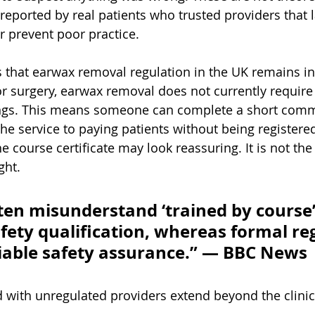
eported by real patients who trusted providers that l
r prevent poor practice.
 that earwax removal regulation in the UK remains in
or surgery, earwax removal does not currently require 
ttings. This means someone can complete a short comm
the service to paying patients without being registere
e course certificate may look reassuring. It is not th
ght.
ten misunderstand ‘trained by course’
afety qualification, whereas formal re
liable safety assurance.” — BBC News
d with unregulated providers extend beyond the clini